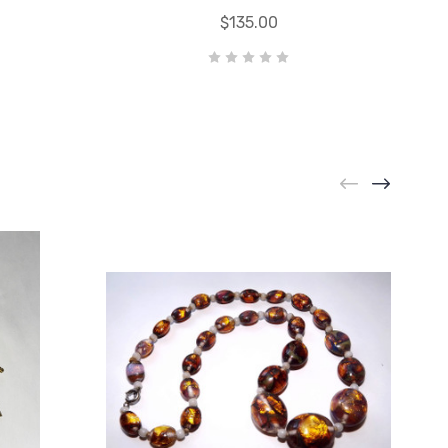
$135.00