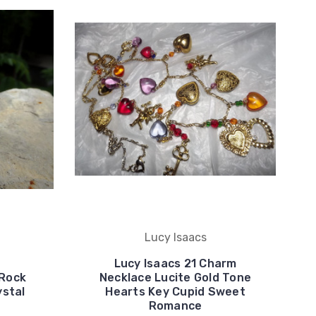
Lucy Isaacs
Lucy Isaacs 21 Charm
 Rock
Necklace Lucite Gold Tone
ystal
Hearts Key Cupid Sweet
Romance