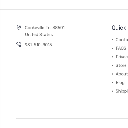
Quick 
Cookeville Tn. 38501
United States
Conta
931-510-8015
FAQS
Priva
Store 
About
Blog
Shipp