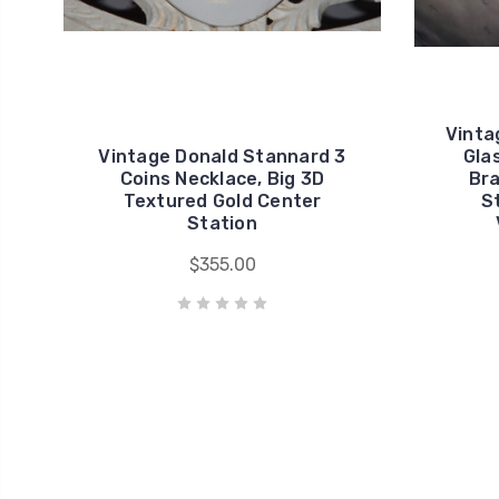
Vinta
Vintage Donald Stannard 3
Gla
Coins Necklace, Big 3D
Bra
Textured Gold Center
S
Station
$355.00