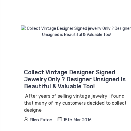
Collect Vintage Designer Signed
Jewelry Only ? Designer Unsigned Is
Beautiful & Valuable Too!
After years of selling vintage jewelry I found
that many of my customers decided to collect
designe
Ellen Eaton
15th Mar 2016