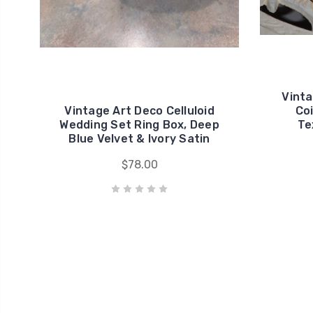
Vinta
Vintage Art Deco Celluloid
Coi
Wedding Set Ring Box, Deep
Te
Blue Velvet & Ivory Satin
$78.00