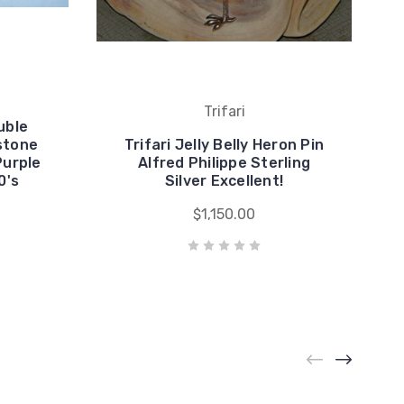
Trifari
uble
stone
Trifari Jelly Belly Heron Pin
Purple
Alfred Philippe Sterling
0's
Silver Excellent!
$1,150.00