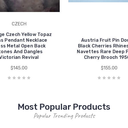
CZECH
ge Czech Yellow Topaz
ss Pendant Necklace
Austria Fruit Pin Do
ss Metal Open Back
Black Cherries Rhine
tones And Dangles
Navettes Rare Deep 
Victorian Revival
Cherry Brooch 195
$145.00
$155.00
Most Popular Products
Popular Trending Products