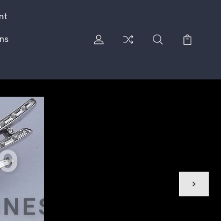
nt
rns
CO
ONES