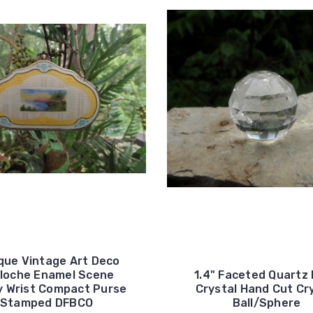
que Vintage Art Deco
lloche Enamel Scene
1.4" Faceted Quartz
y Wrist Compact Purse
Crystal Hand Cut Cr
Stamped DFBCO
Ball/Sphere