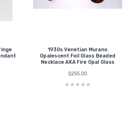
ringe
1930s Venetian Murano
endant
Opalescent Foil Glass Beaded
Necklace AKA Fire Opal Glass
$255.00