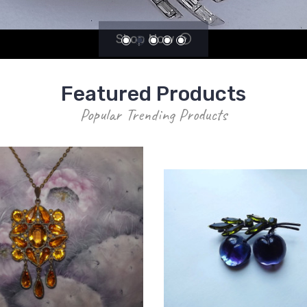
Shop Now
Featured Products
Popular Trending Products