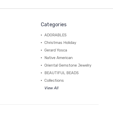
Categories
ADORABLES
Christmas Holiday
Gerard Yosca
Native American
Oriental Gemstone Jewelry
BEAUTIFUL BEADS
Collections
View All