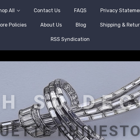
hop All
Contact Us
FAQS
Privacy Stateme
ore Policies
About Us
Blog
Shipping & Retu
RSS Syndication
H SO DE
UETTE RHINEST