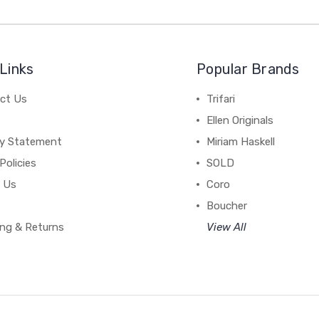
Links
Popular Brands
ct Us
Trifari
Ellen Originals
cy Statement
Miriam Haskell
Policies
SOLD
 Us
Coro
Boucher
ing & Returns
View All