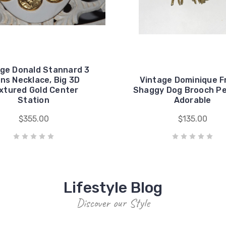
ge Donald Stannard 3
ns Necklace, Big 3D
Vintage Dominique F
xtured Gold Center
Shaggy Dog Brooch P
Station
Adorable
$355.00
$135.00
Lifestyle Blog
Discover our Style