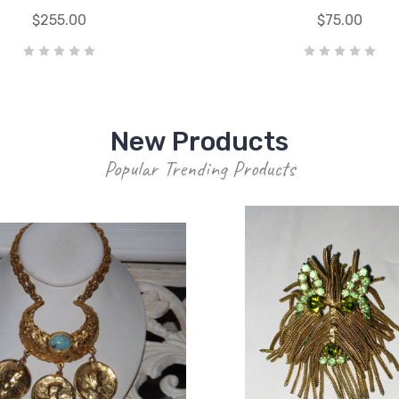
$255.00
$75.00
New Products
Popular Trending Products