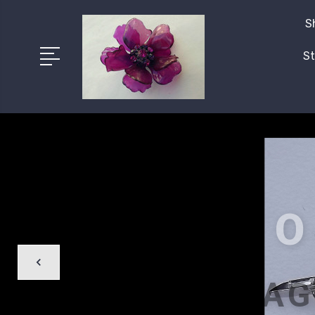
S
St
O
BAG