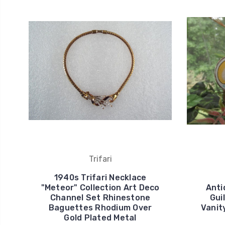
Trifari
1940s Trifari Necklace
"Meteor" Collection Art Deco
Anti
Channel Set Rhinestone
Gui
Baguettes Rhodium Over
Vanit
Gold Plated Metal