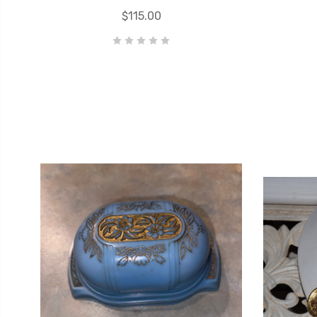
$115.00