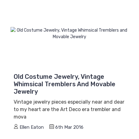
Old Costume Jewelry, Vintage
Whimsical Tremblers And Movable
Jewelry
Vintage jewelry pieces especially near and dear
to my heart are the Art Deco era trembler and
mova
Ellen Eaton
6th Mar 2016