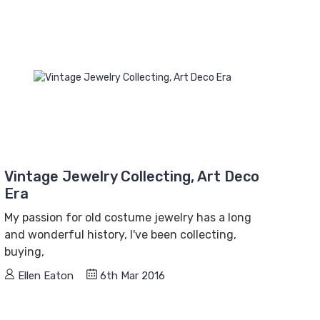
Vintage Jewelry Collecting, Art Deco
Era
My passion for old costume jewelry has a long
and wonderful history, I've been collecting,
buying,
Ellen Eaton
6th Mar 2016