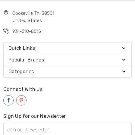
Cookeville Tn. 38501
United States
931-510-8015
Quick Links
Popular Brands
Categories
Connect With Us
Sign Up for our Newsletter
Email
Address