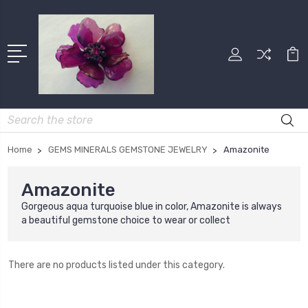
Search
Home
GEMS MINERALS GEMSTONE JEWELRY
Amazonite
Amazonite
Gorgeous aqua turquoise blue in color, Amazonite is always
a beautiful gemstone choice to wear or collect
There are no products listed under this category.