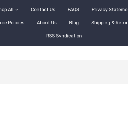
hop All
Contact Us
FAQS
Privacy Stateme
ore Policies
About Us
Blog
Shipping & Retu
RSS Syndication