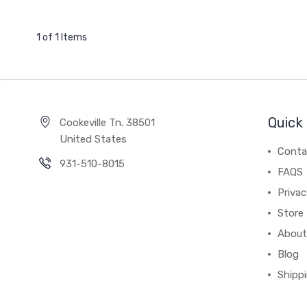
1 of 1 Items
Quick 
Cookeville Tn. 38501
United States
Conta
931-510-8015
FAQS
Priva
Store 
About
Blog
Shipp