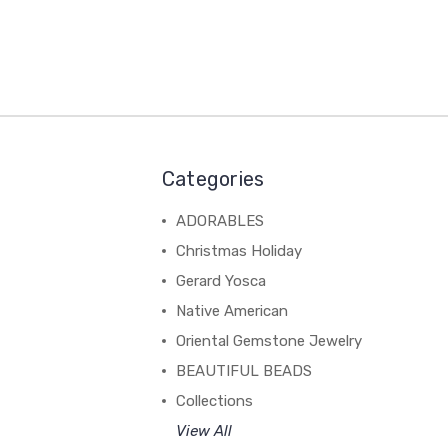
Categories
ADORABLES
Christmas Holiday
Gerard Yosca
Native American
Oriental Gemstone Jewelry
BEAUTIFUL BEADS
Collections
View All