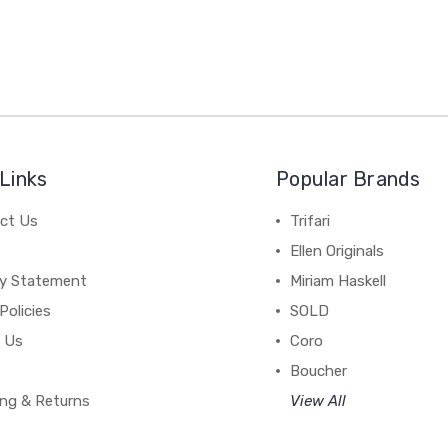
Links
Popular Brands
ct Us
Trifari
Ellen Originals
cy Statement
Miriam Haskell
Policies
SOLD
 Us
Coro
Boucher
ing & Returns
View All