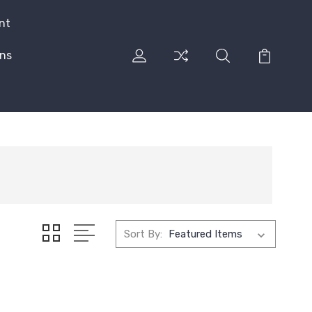
nt
rns
Sort By: