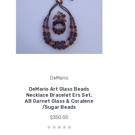
DeMario
DeMario Art Glass Beads
Necklace Bracelet Ers Set,
AB Garnet Glass & Coralene
/Sugar Beads
$350.00