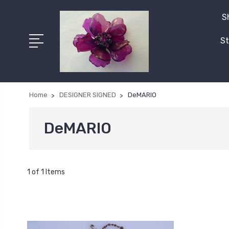
S
St
Home
DESIGNER SIGNED
DeMARIO
DeMARIO
1 of 1 Items