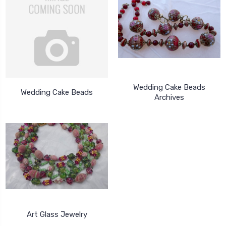
Wedding Cake Beads
Wedding Cake Beads
Archives
Art Glass Jewelry