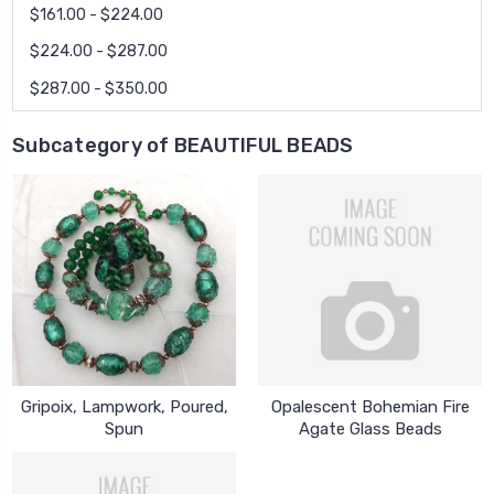
$161.00 - $224.00
$224.00 - $287.00
$287.00 - $350.00
Subcategory of BEAUTIFUL BEADS
Gripoix, Lampwork, Poured,
Opalescent Bohemian Fire
Spun
Agate Glass Beads