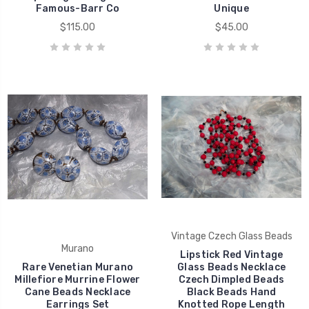
Famous-Barr Co
Unique
$115.00
$45.00
Vintage Czech Glass Beads
Murano
Lipstick Red Vintage
Rare Venetian Murano
Glass Beads Necklace
Millefiore Murrine Flower
Czech Dimpled Beads
Cane Beads Necklace
Black Beads Hand
Earrings Set
Knotted Rope Length