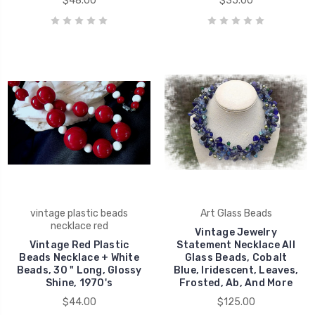
$48.00
$35.00
vintage plastic beads
Art Glass Beads
necklace red
Vintage Jewelry
Vintage Red Plastic
Statement Necklace All
Beads Necklace + White
Glass Beads, Cobalt
Beads, 30 " Long, Glossy
Blue, Iridescent, Leaves,
Shine, 1970's
Frosted, Ab, And More
$44.00
$125.00