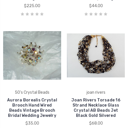
$225.00
$44.00
50's Crystal Beads
joan rivers
Aurora Borealis Crystal
Joan Rivers Torsade 16
Brooch Hand Wired
Strand Necklace Glass
Beads Vintage Brooch
Crystal AB Beads Jet
Bridal Wedding Jewelry
Black Gold Silvered
$35.00
$68.00