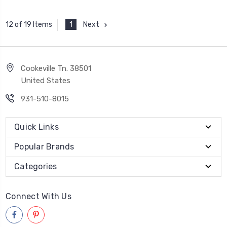
1
Next
12 of 19 Items
Cookeville Tn. 38501
United States
931-510-8015
Quick Links
Popular Brands
Categories
Connect With Us