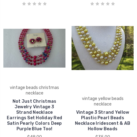
vintage beads christmas
necklace
vintage yellow beads
Not Just Christmas
necklace
Jewelry Vintage 3
Strand Necklace
Vintage 3 Strand Yellow
Earrings Set Holiday Red
Plastic Pearl Beads
Satin Pearly Colors Deep
Necklace Iridescent & AB
Purple Blue Too!
Hollow Beads