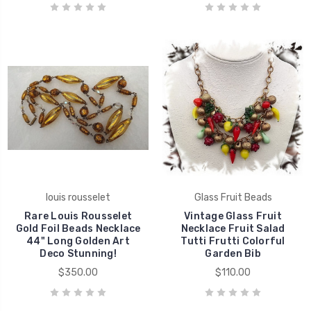
louis rousselet
Glass Fruit Beads
Rare Louis Rousselet
Vintage Glass Fruit
Gold Foil Beads Necklace
Necklace Fruit Salad
44" Long Golden Art
Tutti Frutti Colorful
Deco Stunning!
Garden Bib
$350.00
$110.00