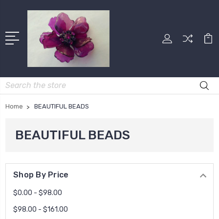
Search
Home
BEAUTIFUL BEADS
BEAUTIFUL BEADS
Shop By Price
$0.00 - $98.00
$98.00 - $161.00