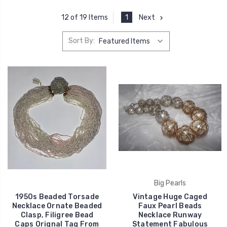
1
Next
12 of 19 Items
Sort By:
Big Pearls
1950s Beaded Torsade
Vintage Huge Caged
Necklace Ornate Beaded
Faux Pearl Beads
Clasp, Filigree Bead
Necklace Runway
Caps Orignal Tag From
Statement Fabulous