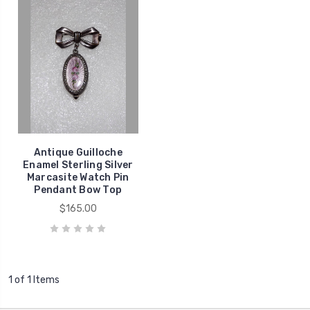
Antique Guilloche
Enamel Sterling Silver
Marcasite Watch Pin
Pendant Bow Top
$165.00
1 of 1 Items