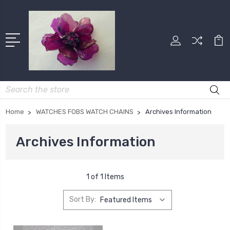
Search
Home
WATCHES FOBS WATCH CHAINS
Archives Information
Archives Information
1 of 1 Items
Sort By: