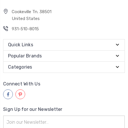
Cookeville Tn. 38501
United States
931-510-8015
Quick Links
Popular Brands
Categories
Connect With Us
Sign Up for our Newsletter
Email
Address