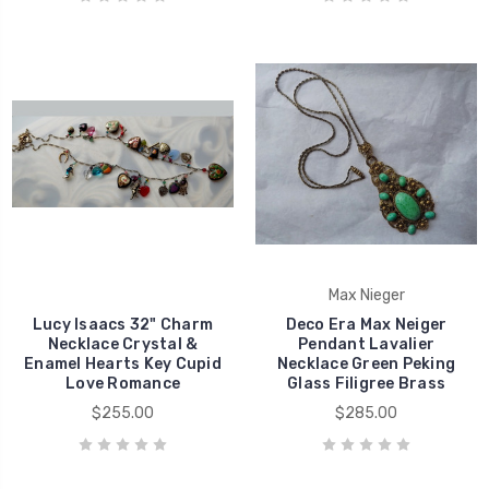
Max Nieger
Lucy Isaacs 32" Charm
Deco Era Max Neiger
Necklace Crystal &
Pendant Lavalier
Enamel Hearts Key Cupid
Necklace Green Peking
Love Romance
Glass Filigree Brass
$255.00
$285.00