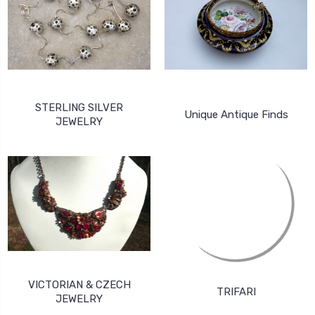
STERLING SILVER
Unique Antique Finds
JEWELRY
VICTORIAN & CZECH
TRIFARI
JEWELRY