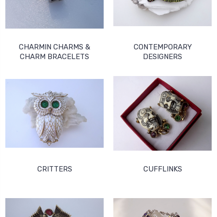
CHARMIN CHARMS &
CONTEMPORARY
CHARM BRACELETS
DESIGNERS
CRITTERS
CUFFLINKS