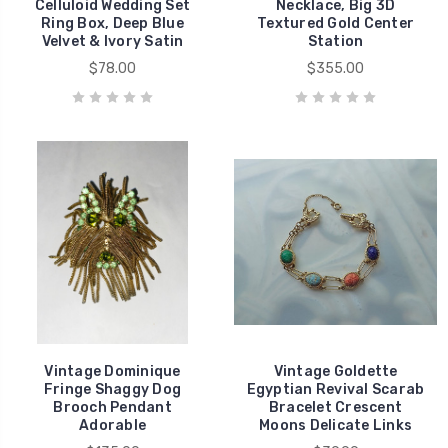
Celluloid Wedding Set
Necklace, Big 3D
Ring Box, Deep Blue
Textured Gold Center
Velvet & Ivory Satin
Station
$78.00
$355.00
Vintage Dominique
Vintage Goldette
Fringe Shaggy Dog
Egyptian Revival Scarab
Brooch Pendant
Bracelet Crescent
Adorable
Moons Delicate Links