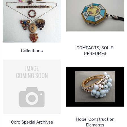
COMPACTS, SOLID
Collections
PERFUMES
Hobe' Construction
Coro Special Archives
Elements