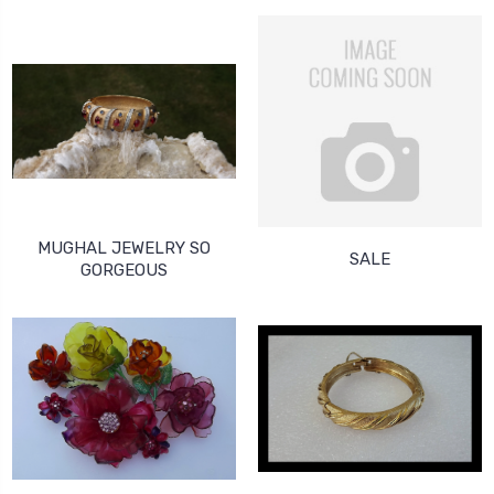
MUGHAL JEWELRY SO
SALE
GORGEOUS