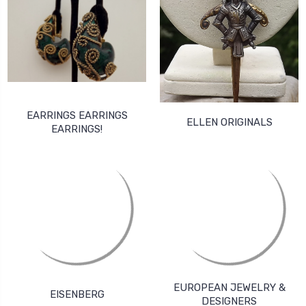
EARRINGS EARRINGS
ELLEN ORIGINALS
EARRINGS!
EUROPEAN JEWELRY &
EISENBERG
DESIGNERS