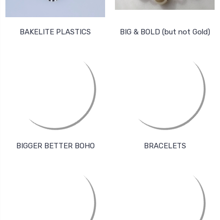
BAKELITE PLASTICS
BIG & BOLD (but not Gold)
BIGGER BETTER BOHO
BRACELETS