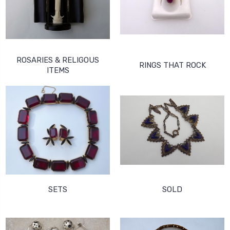
ROSARIES & RELIGOUS
RINGS THAT ROCK
ITEMS
SETS
SOLD