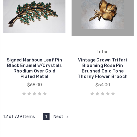
Trifari
Signed Marboux Leaf Pin
Vintage Crown Trifari
Black Enamel W/Crystals
Blooming Rose Pin
Rhodium Over Gold
Brushed Gold Tone
Plated Metal
Thorny Flower Brooch
$68.00
$54.00
1
Next
12 of 739 Items