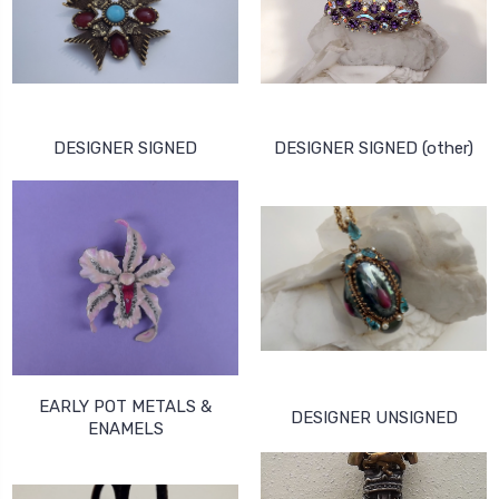
DESIGNER SIGNED
DESIGNER SIGNED (other)
EARLY POT METALS &
DESIGNER UNSIGNED
ENAMELS