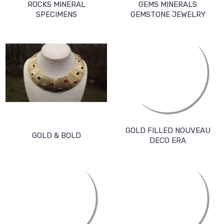
ROCKS MINERAL
GEMS MINERALS
SPECIMENS
GEMSTONE JEWELRY
GOLD FILLED NOUVEAU
GOLD & BOLD
DECO ERA