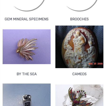
GEM MINERAL SPECIMENS
BROOCHES
BY THE SEA
CAMEOS