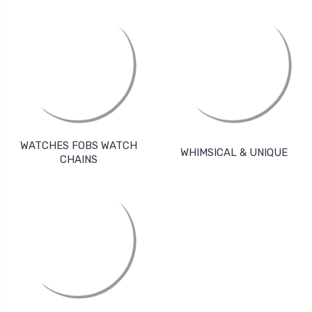
WATCHES FOBS WATCH
WHIMSICAL & UNIQUE
CHAINS