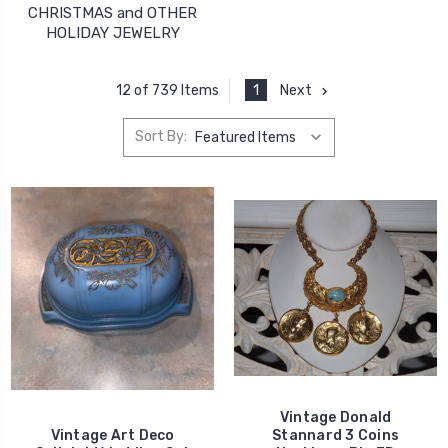
CHRISTMAS and OTHER
HOLIDAY JEWELRY
1
Next
12 of 739 Items
Sort By:
Vintage Donald
Vintage Art Deco
Stannard 3 Coins