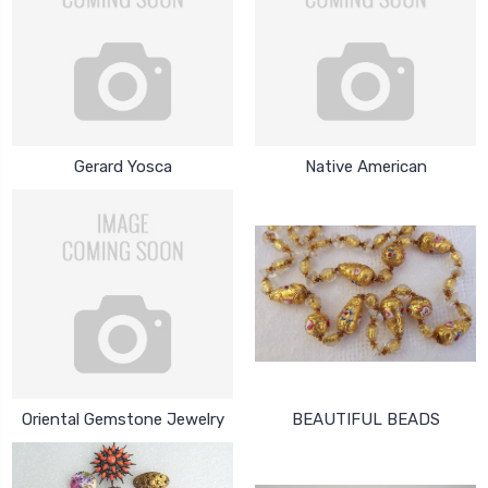
Gerard Yosca
Native American
Oriental Gemstone Jewelry
BEAUTIFUL BEADS