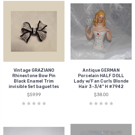
Vintage GRAZIANO
Antique GERMAN
Rhinestone Bow Pin
Porcelain HALF DOLL
Black Enamel Trim
Lady w/Fan Curls Blonde
invisible Set baguettes
Hair 3~3/4" H #7942
$59.99
$38.00