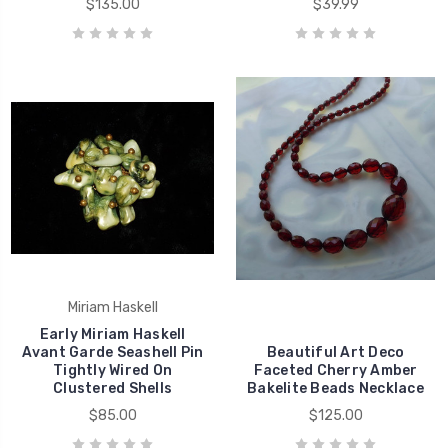
$135.00
$39.99
Miriam Haskell
Early Miriam Haskell
Avant Garde Seashell Pin
Beautiful Art Deco
Tightly Wired On
Faceted Cherry Amber
Clustered Shells
Bakelite Beads Necklace
$85.00
$125.00