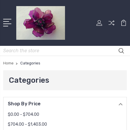
Search
Home
Categories
Categories
Shop By Price
$0.00 - $704.00
$704.00 - $1,403.00