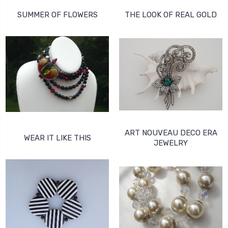
SUMMER OF FLOWERS
THE LOOK OF REAL GOLD
ART NOUVEAU DECO ERA
WEAR IT LIKE THIS
JEWELRY