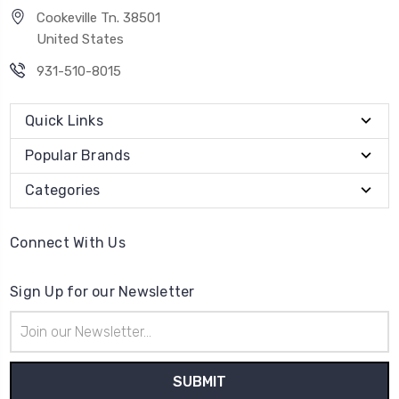
Cookeville Tn. 38501
United States
931-510-8015
Quick Links
Popular Brands
Categories
Connect With Us
Sign Up for our Newsletter
Email
Address