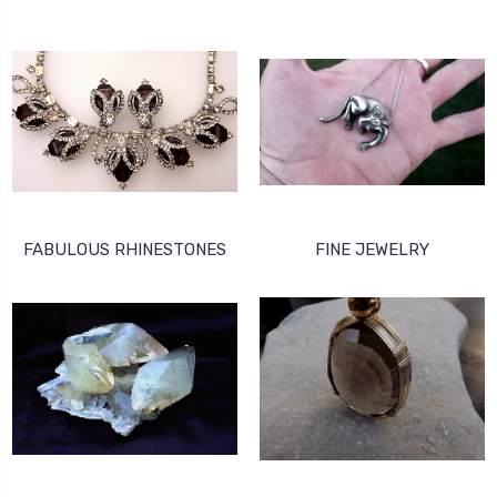
FABULOUS RHINESTONES
FINE JEWELRY