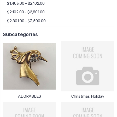
$1,403.00 - $2,102.00
$2,102.00 - $2,801.00
$2,801.00 - $3,500.00
Subcategories
ADORABLES
Christmas Holiday