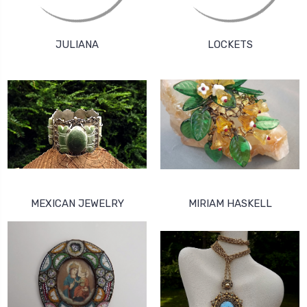
JULIANA
LOCKETS
MEXICAN JEWELRY
MIRIAM HASKELL