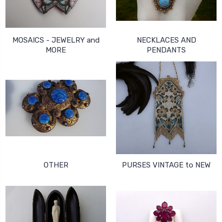
MOSAICS - JEWELRY and
NECKLACES AND
MORE
PENDANTS
OTHER
PURSES VINTAGE to NEW