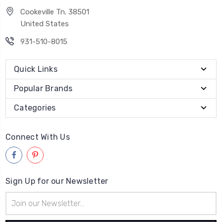
Cookeville Tn. 38501
United States
931-510-8015
Quick Links
Popular Brands
Categories
Connect With Us
Sign Up for our Newsletter
Email
Address