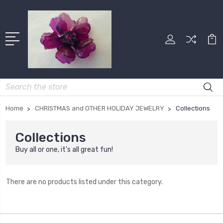
Search
Home
CHRISTMAS and OTHER HOLIDAY JEWELRY
Collections
Collections
Buy all or one, it's all great fun!
There are no products listed under this category.