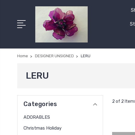
S
St
Home
DESIGNER UNSIGNED
LERU
LERU
2 of 2 Item
Categories
ADORABLES
Christmas Holiday