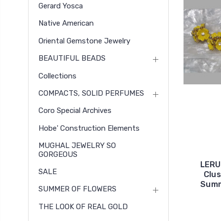
Gerard Yosca
Native American
Oriental Gemstone Jewelry
BEAUTIFUL BEADS
Collections
COMPACTS, SOLID PERFUMES
Coro Special Archives
Hobe' Construction Elements
MUGHAL JEWELRY SO
GORGEOUS
LERU 
SALE
Clus
Summ
SUMMER OF FLOWERS
THE LOOK OF REAL GOLD