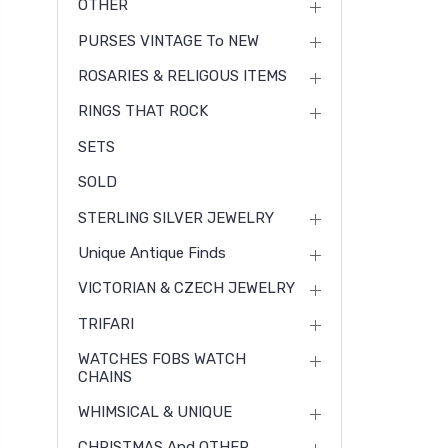
OTHER
PURSES VINTAGE To NEW
ROSARIES & RELIGOUS ITEMS
RINGS THAT ROCK
SETS
SOLD
STERLING SILVER JEWELRY
Unique Antique Finds
VICTORIAN & CZECH JEWELRY
TRIFARI
WATCHES FOBS WATCH
CHAINS
WHIMSICAL & UNIQUE
CHRISTMAS And OTHER