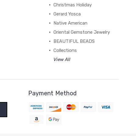
Christmas Holiday
Gerard Yosca
Native American
Oriental Gemstone Jewelry
BEAUTIFUL BEADS
Collections
View All
Payment Method