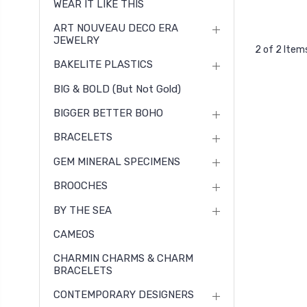
WEAR IT LIKE THIS
ART NOUVEAU DECO ERA
JEWELRY
2 of 2 Item
BAKELITE PLASTICS
BIG & BOLD (but Not Gold)
BIGGER BETTER BOHO
BRACELETS
GEM MINERAL SPECIMENS
BROOCHES
BY THE SEA
CAMEOS
CHARMIN CHARMS & CHARM
BRACELETS
CONTEMPORARY DESIGNERS