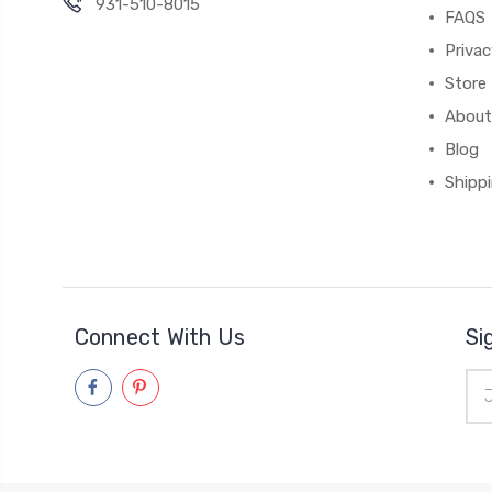
931-510-8015
FAQS
Priva
Store 
About
Blog
Shipp
Connect With Us
Si
Ema
Add