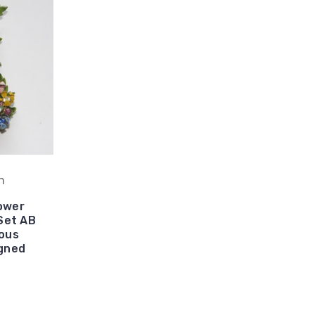
h
ower
Set AB
ous
gned