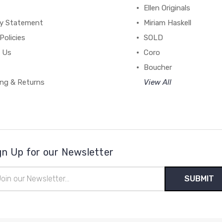
Ellen Originals
cy Statement
Miriam Haskell
Policies
SOLD
 Us
Coro
Boucher
ing & Returns
View All
gn Up for our Newsletter
il
ress