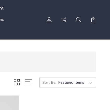
nt
rns
Sort By: