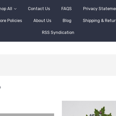
hop All
Contact Us
FAQS
Privacy Stateme
ore Policies
About Us
Blog
Shipping & Retu
RSS Syndication
s