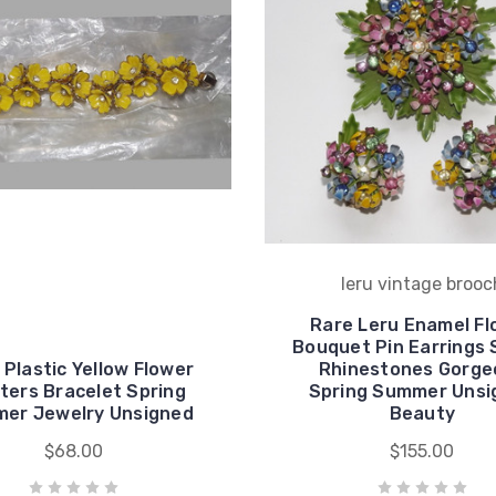
leru vintage brooc
Rare Leru Enamel Fl
Bouquet Pin Earrings 
Plastic Yellow Flower
Rhinestones Gorge
ters Bracelet Spring
Spring Summer Unsi
er Jewelry Unsigned
Beauty
$68.00
$155.00