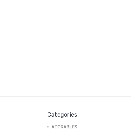
Categories
ADORABLES