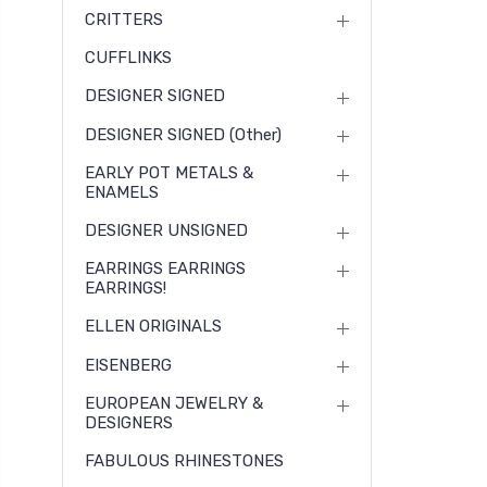
CRITTERS
CUFFLINKS
DESIGNER SIGNED
DESIGNER SIGNED (other)
EARLY POT METALS &
ENAMELS
DESIGNER UNSIGNED
EARRINGS EARRINGS
EARRINGS!
ELLEN ORIGINALS
EISENBERG
EUROPEAN JEWELRY &
DESIGNERS
FABULOUS RHINESTONES