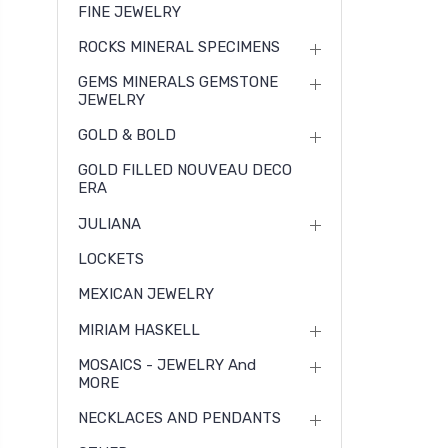
FINE JEWELRY
ROCKS MINERAL SPECIMENS
GEMS MINERALS GEMSTONE
JEWELRY
GOLD & BOLD
GOLD FILLED NOUVEAU DECO
ERA
JULIANA
LOCKETS
MEXICAN JEWELRY
MIRIAM HASKELL
MOSAICS - JEWELRY And
MORE
NECKLACES AND PENDANTS