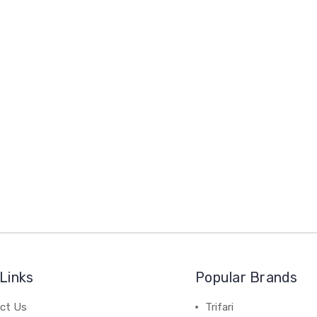
Links
Popular Brands
ct Us
Trifari