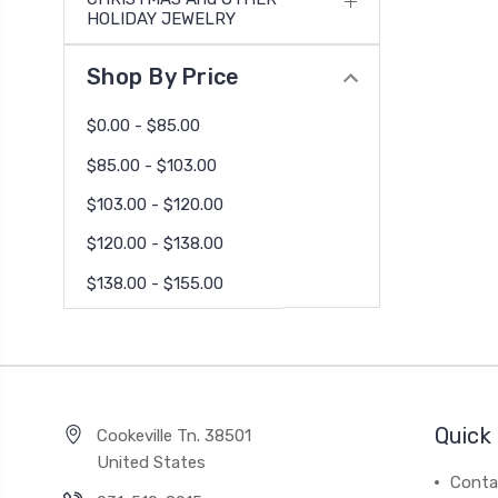
HOLIDAY JEWELRY
Shop By Price
$0.00 - $85.00
$85.00 - $103.00
$103.00 - $120.00
$120.00 - $138.00
$138.00 - $155.00
Quick 
Cookeville Tn. 38501
United States
Conta