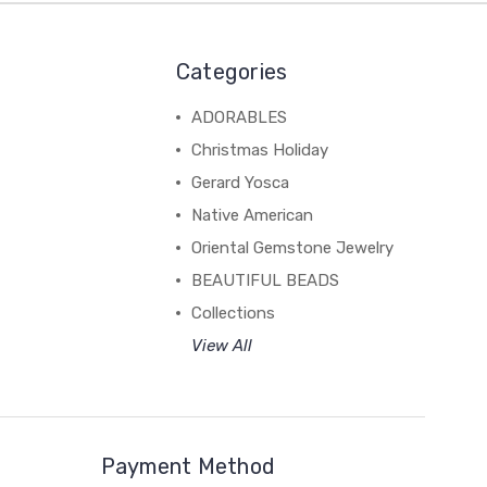
Categories
ADORABLES
Christmas Holiday
Gerard Yosca
Native American
Oriental Gemstone Jewelry
BEAUTIFUL BEADS
Collections
View All
Payment Method