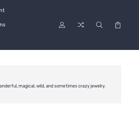
nt
rns
nderful, magical, wild, and sometimes crazy jewelry.