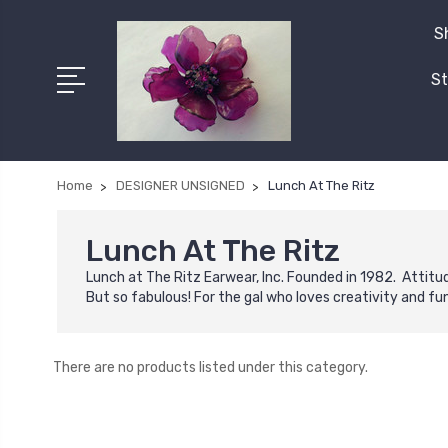
S
St
Home
DESIGNER UNSIGNED
Lunch At The Ritz
Lunch At The Ritz
Lunch at The Ritz Earwear, Inc. Founded in 1982. Attit
But so fabulous! For the gal who loves creativity and fu
There are no products listed under this category.