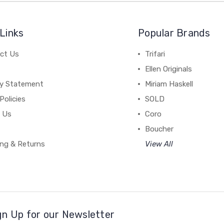
Links
Popular Brands
ct Us
Trifari
Ellen Originals
cy Statement
Miriam Haskell
Policies
SOLD
 Us
Coro
Boucher
ing & Returns
View All
gn Up for our Newsletter