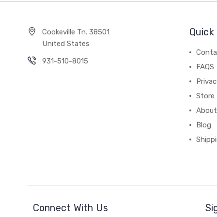
Quick 
Cookeville Tn. 38501
United States
Conta
931-510-8015
FAQS
Priva
Store 
About
Blog
Shipp
Connect With Us
Si