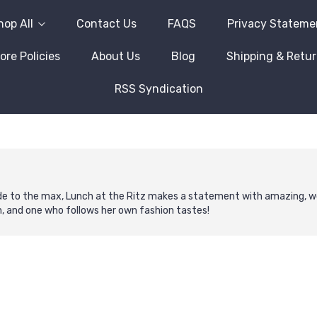
hop All
Contact Us
FAQS
Privacy Stateme
ore Policies
About Us
Blog
Shipping & Retu
RSS Syndication
ude to the max, Lunch at the Ritz makes a statement with amazing, wo
n, and one who follows her own fashion tastes!