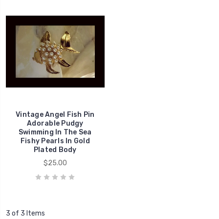
Vintage Angel Fish Pin
Adorable Pudgy
Swimming In The Sea
Fishy Pearls In Gold
Plated Body
$25.00
3 of 3 Items