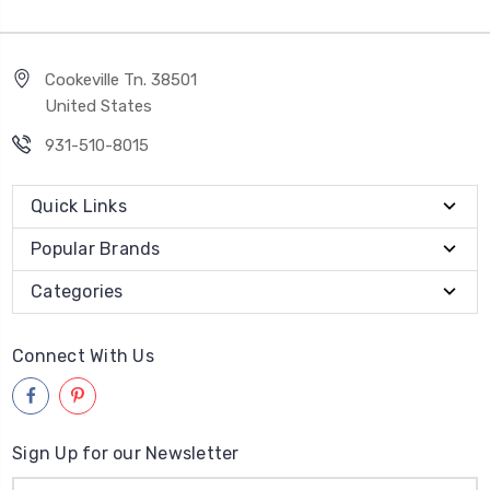
Cookeville Tn. 38501
United States
931-510-8015
Quick Links
Popular Brands
Categories
Connect With Us
Sign Up for our Newsletter
Email