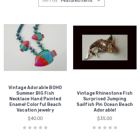
Sort By:
Vintage Adorable BOHO
Summer BIG Fish
Vintage Rhinestone Fish
Necklace Hand Painted
Surprised Jumping
Enamel Colorful Beach
Sailfish Pin Ocean Beach
Vacation jewelry
Adorable!
$40.00
$35.00