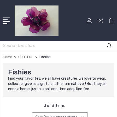
Search
Home
CRITTERS
Fishies
Fishies
Find your favorites, we all have creatures we love to wear,
collect or give as a git to another animal lover! But they all
need a home, just a small one time adoption fee
3 of 3 Items