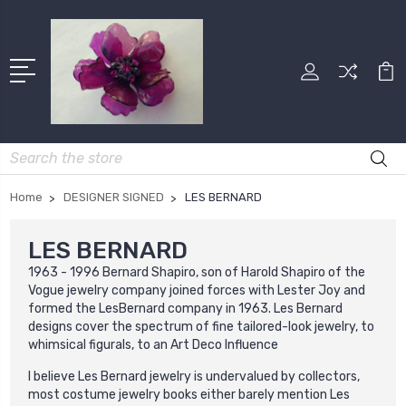
Search
Home
DESIGNER SIGNED
LES BERNARD
LES BERNARD
1963 - 1996 Bernard Shapiro, son of Harold Shapiro of the
Vogue jewelry company joined forces with Lester Joy and
formed the LesBernard company in 1963. Les Bernard
designs cover the spectrum of fine tailored-look jewelry, to
whimsical figurals, to an Art Deco Influence
l believe Les Bernard jewelry is undervalued by collectors,
most costume jewelry books either barely mention Les