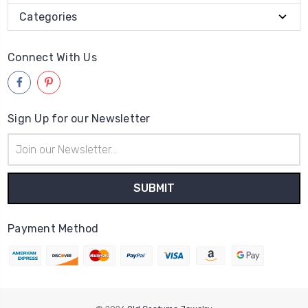
Categories
Connect With Us
Sign Up for our Newsletter
Email
Address
Payment Method