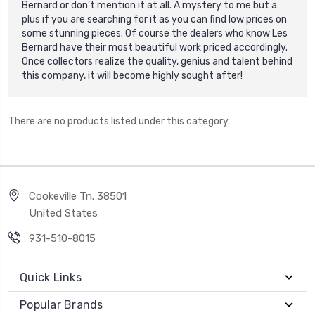
Bernard or don’t mention it at all. A mystery to me but a
plus if you are searching for it as you can find low prices on
some stunning pieces. O
f course the dealers who know Les
Bernard have their most beautiful work priced accordingly.
Once collectors realize the quality, genius and talent behind
this company, it will become highly sought after!
There are no products listed under this category.
Cookeville Tn. 38501
United States
931-510-8015
Quick Links
Popular Brands