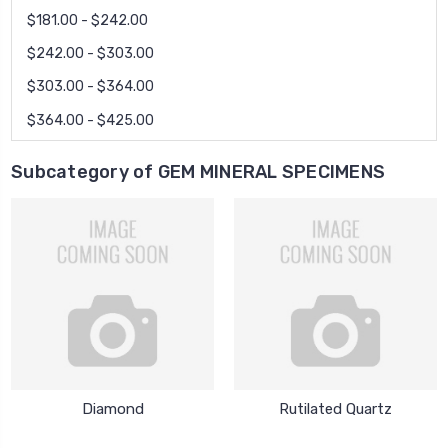
$181.00 - $242.00
$242.00 - $303.00
$303.00 - $364.00
$364.00 - $425.00
Subcategory of GEM MINERAL SPECIMENS
Diamond
Rutilated Quartz