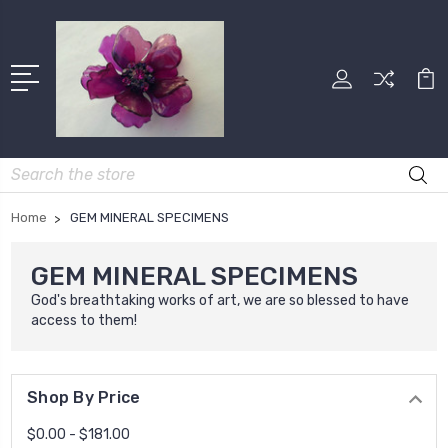
Search
Home
GEM MINERAL SPECIMENS
GEM MINERAL SPECIMENS
God's breathtaking works of art, we are so blessed to have
access to them!
Shop By Price
$0.00 - $181.00