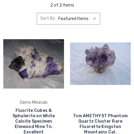
2 of 2 Items
Sort By:
Gems Minerals
Fluorite Cubes &
Sphalerite on White
7cm AMETHYST Phantom
Calcite Specimen
Quartz Cluster Rare
Elmwood Mine Tn.
Fluorette Kingston
Excellent
Mountains Cal.