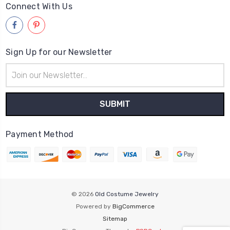
Connect With Us
Sign Up for our Newsletter
Email
Address
Payment Method
© 2026
Old Costume Jewelry
Powered by
BigCommerce
Sitemap