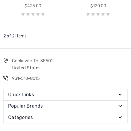
$425.00
$120.00
2 of 2 Items
Cookeville Tn. 38501
United States
931-510-8015
Quick Links
Popular Brands
Categories