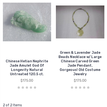
Green & Lavender Jade
Beads Necklace w/ Large
Chinese Hetian Nephrite
Chinese Carved Green
Jade Amulet God Of
Jade Pendant,
Longevity Natural
Gorgeous! Old Costume
Untreated 120.5 ct.
Jewelry
$175.00
$175.00
2 of 2 Items