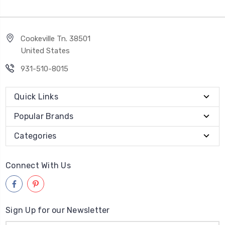
Cookeville Tn. 38501
United States
931-510-8015
Quick Links
Popular Brands
Categories
Connect With Us
Sign Up for our Newsletter