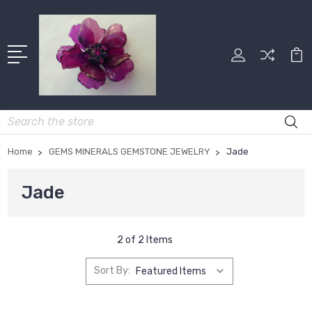
Search
Home
GEMS MINERALS GEMSTONE JEWELRY
Jade
Jade
2 of 2 Items
Sort By: