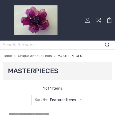
Search
Home
Unique Antique Finds
MASTERPIECES
MASTERPIECES
1 of 1 Items
Sort By: