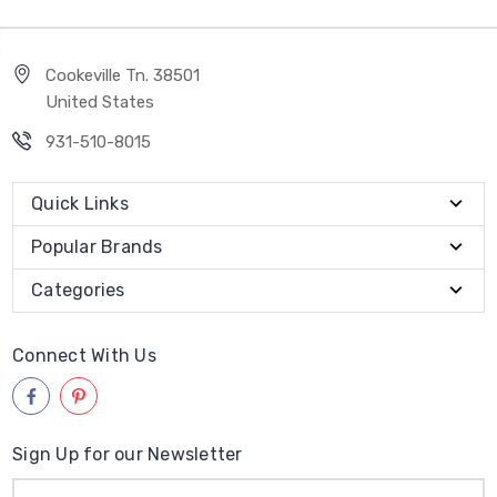
Cookeville Tn. 38501
United States
931-510-8015
Quick Links
Popular Brands
Categories
Connect With Us
Sign Up for our Newsletter
Email