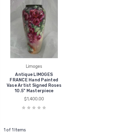
Limoges
Antique LIMOGES
FRANCE Hand Painted
Vase Artist Signed Roses
10.5" Masterpiece
$1,400.00
1 of 1 Items