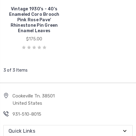
Vintage 1930's - 40's
Enameled Coro Brooch
Pink Rose Pave'
Rhinestone Pin Green
Enamel Leaves
$175.00
3 of 3 Items
Cookeville Tn. 38501
United States
931-510-8015
Quick Links