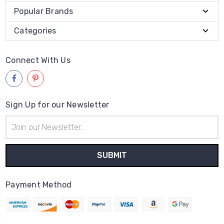
Popular Brands
Categories
Connect With Us
Sign Up for our Newsletter
Email
Address
Payment Method