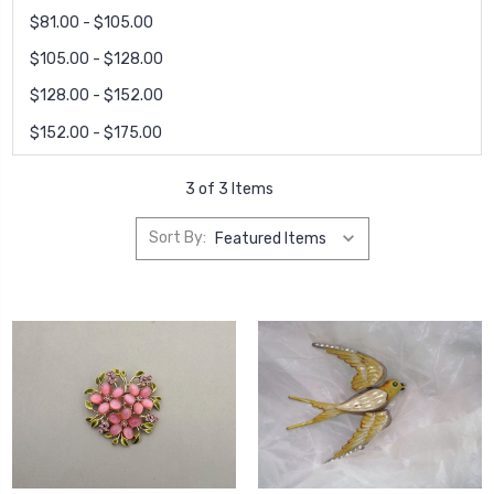
$81.00 - $105.00
$105.00 - $128.00
$128.00 - $152.00
$152.00 - $175.00
3 of 3 Items
Sort By: