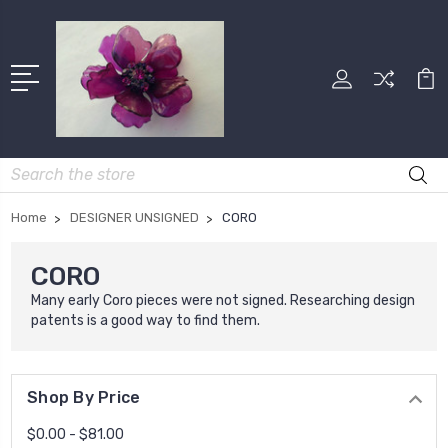
Search
Home
DESIGNER UNSIGNED
CORO
CORO
Many early Coro pieces were not signed. Researching design
patents is a good way to find them.
Shop By Price
$0.00 - $81.00