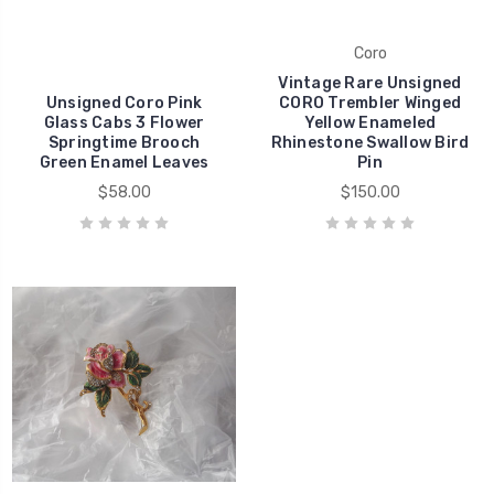
Coro
Vintage Rare Unsigned
Unsigned Coro Pink
CORO Trembler Winged
Glass Cabs 3 Flower
Yellow Enameled
Springtime Brooch
Rhinestone Swallow Bird
Green Enamel Leaves
Pin
$58.00
$150.00