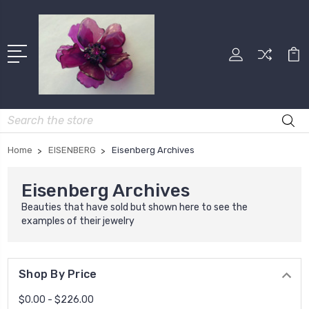
Search
Home
EISENBERG
Eisenberg Archives
Eisenberg Archives
Beauties that have sold but shown here to see the
examples of their jewelry
Shop By Price
$0.00 - $226.00