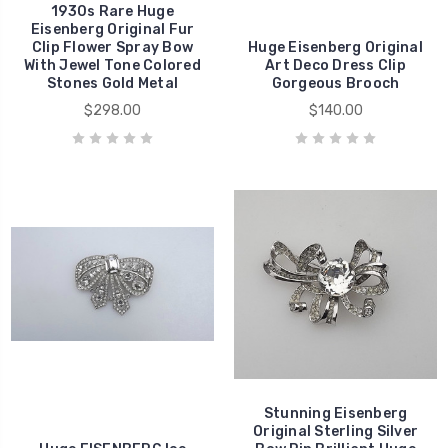
1930s Rare Huge
Eisenberg Original Fur
Clip Flower Spray Bow
Huge Eisenberg Original
With Jewel Tone Colored
Art Deco Dress Clip
Stones Gold Metal
Gorgeous Brooch
$298.00
$140.00
Stunning Eisenberg
Original Sterling Silver