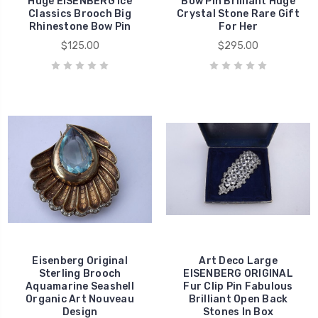
Huge EISENBERG Ice
Bow Pin Brilliant Huge
Classics Brooch Big
Crystal Stone Rare Gift
Rhinestone Bow Pin
For Her
$125.00
$295.00
Eisenberg Original
Art Deco Large
Sterling Brooch
EISENBERG ORIGINAL
Aquamarine Seashell
Fur Clip Pin Fabulous
Organic Art Nouveau
Brilliant Open Back
Design
Stones In Box