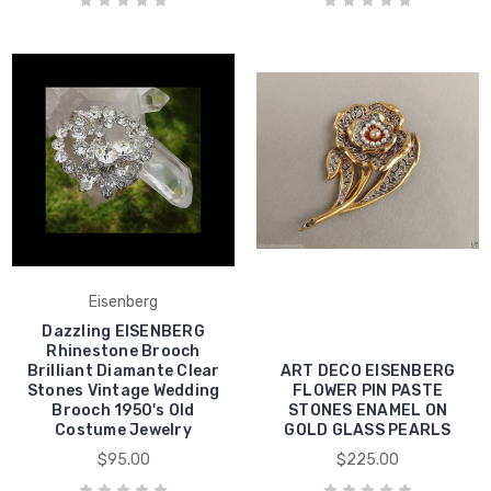
Eisenberg
Dazzling EISENBERG
Rhinestone Brooch
Brilliant Diamante Clear
ART DECO EISENBERG
Stones Vintage Wedding
FLOWER PIN PASTE
Brooch 1950's Old
STONES ENAMEL ON
Costume Jewelry
GOLD GLASS PEARLS
$95.00
$225.00