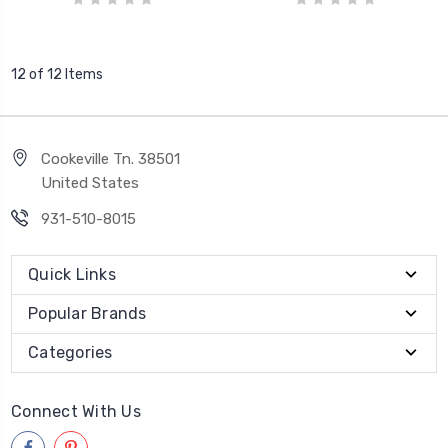
12 of 12 Items
Cookeville Tn. 38501
United States
931-510-8015
Quick Links
Popular Brands
Categories
Connect With Us