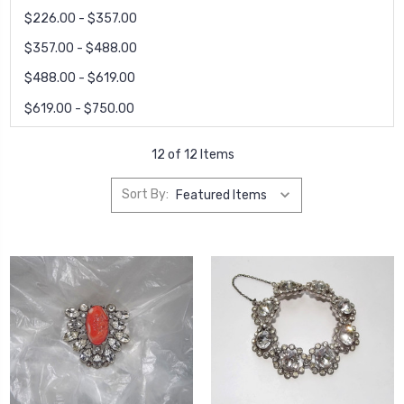
$226.00 - $357.00
$357.00 - $488.00
$488.00 - $619.00
$619.00 - $750.00
12 of 12 Items
Sort By: