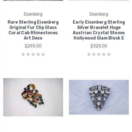
Eisenberg
Eisenberg
Rare Sterling Eisenberg
Early Eisenberg Sterling
Original Fur Clip Glass
Silver Bracelet Huge
Coral Cab Rhinestones
Austrian Crystal Stones
Art Deco
Hollywood Glam Block E
$295.00
$325.00