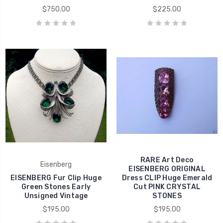
$750.00
$225.00
RARE Art Deco
Eisenberg
EISENBERG ORIGINAL
EISENBERG Fur Clip Huge
Dress CLIP Huge Emerald
Green Stones Early
Cut PINK CRYSTAL
Unsigned Vintage
STONES
$195.00
$195.00