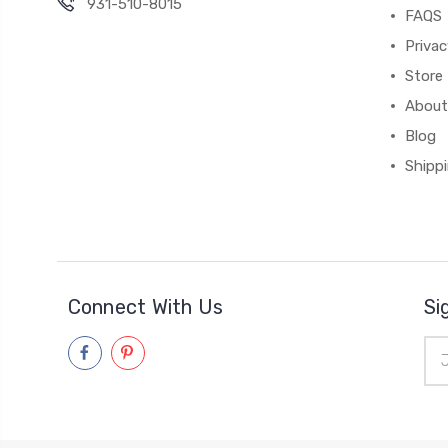
931-510-8015
FAQS
Priva
Store 
About
Blog
Shipp
Connect With Us
Si
Ema
Add