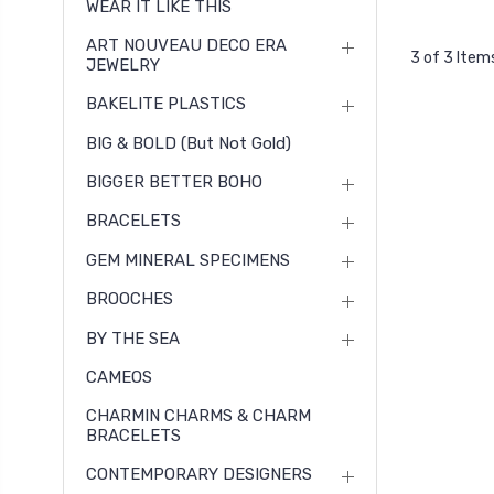
WEAR IT LIKE THIS
ART NOUVEAU DECO ERA
3 of 3 Item
JEWELRY
BAKELITE PLASTICS
BIG & BOLD (but Not Gold)
BIGGER BETTER BOHO
BRACELETS
GEM MINERAL SPECIMENS
BROOCHES
BY THE SEA
CAMEOS
CHARMIN CHARMS & CHARM
BRACELETS
CONTEMPORARY DESIGNERS