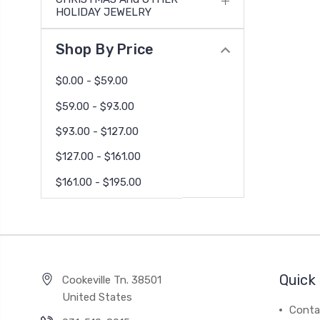
HOLIDAY JEWELRY
Shop By Price
$0.00 - $59.00
$59.00 - $93.00
$93.00 - $127.00
$127.00 - $161.00
$161.00 - $195.00
Quick 
Cookeville Tn. 38501
United States
Conta