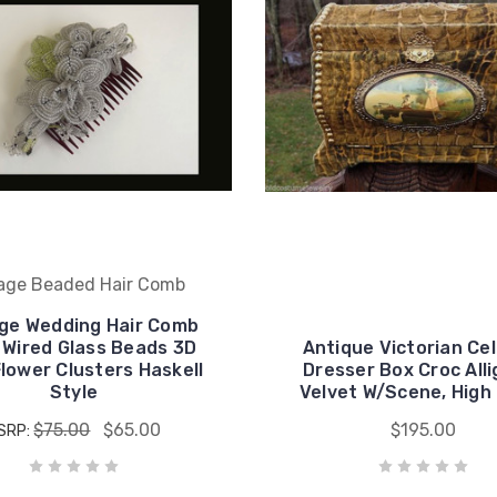
age Beaded Hair Comb
ge Wedding Hair Comb
 Wired Glass Beads 3D
Antique Victorian Cel
lower Clusters Haskell
Dresser Box Croc All
Style
Velvet W/Scene, Hig
$75.00
$65.00
$195.00
SRP: