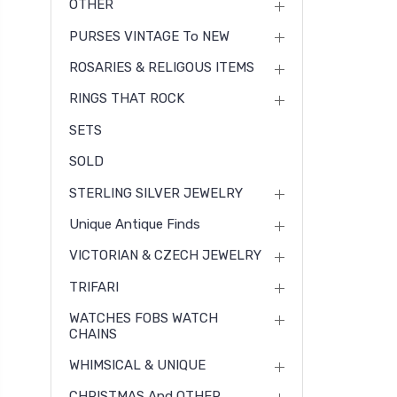
OTHER
PURSES VINTAGE To NEW
ROSARIES & RELIGOUS ITEMS
RINGS THAT ROCK
SETS
SOLD
STERLING SILVER JEWELRY
Unique Antique Finds
VICTORIAN & CZECH JEWELRY
TRIFARI
WATCHES FOBS WATCH
CHAINS
WHIMSICAL & UNIQUE
CHRISTMAS And OTHER