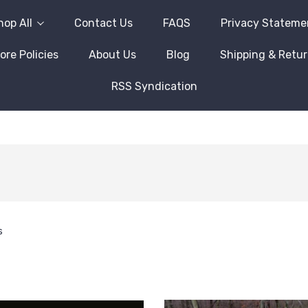
hop All
Contact Us
FAQS
Privacy Stateme
ore Policies
About Us
Blog
Shipping & Retu
RSS Syndication
s