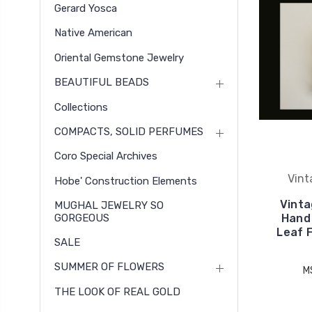
Gerard Yosca
Native American
Oriental Gemstone Jewelry
BEAUTIFUL BEADS
Collections
COMPACTS, SOLID PERFUMES
Coro Special Archives
Vint
Hobe' Construction Elements
Vinta
MUGHAL JEWELRY SO
GORGEOUS
Hand
Leaf F
SALE
SUMMER OF FLOWERS
M
THE LOOK OF REAL GOLD