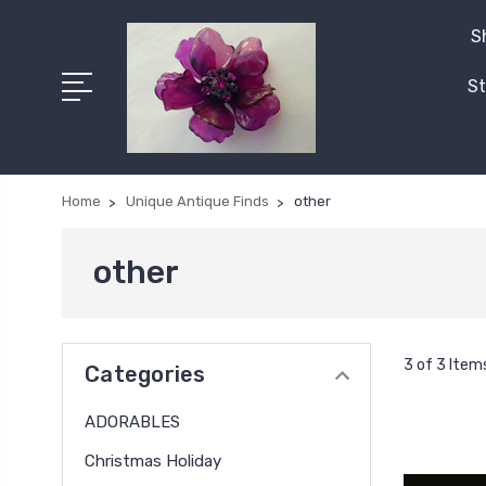
S
St
Home
Unique Antique Finds
other
other
3 of 3 Item
Categories
ADORABLES
Christmas Holiday