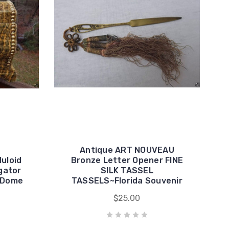
Antique ART NOUVEAU
luloid
Bronze Letter Opener FINE
igator
SILK TASSEL
h Dome
TASSELS~Florida Souvenir
$25.00