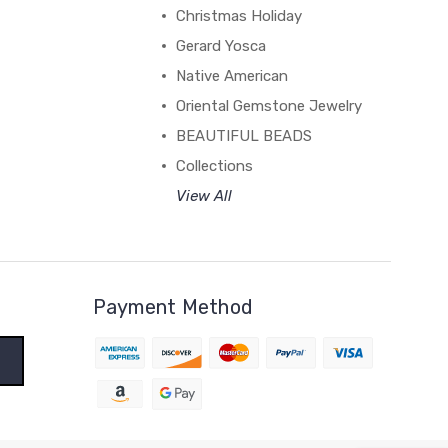
Christmas Holiday
Gerard Yosca
Native American
Oriental Gemstone Jewelry
BEAUTIFUL BEADS
Collections
View All
Payment Method