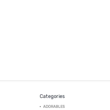
Categories
ADORABLES