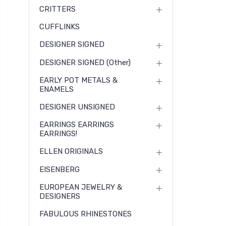
CRITTERS
CUFFLINKS
DESIGNER SIGNED
DESIGNER SIGNED (other)
EARLY POT METALS &
ENAMELS
DESIGNER UNSIGNED
EARRINGS EARRINGS
EARRINGS!
ELLEN ORIGINALS
EISENBERG
EUROPEAN JEWELRY &
DESIGNERS
FABULOUS RHINESTONES