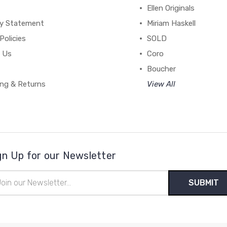
Ellen Originals
cy Statement
Miriam Haskell
Policies
SOLD
 Us
Coro
Boucher
ing & Returns
View All
gn Up for our Newsletter
il
ress