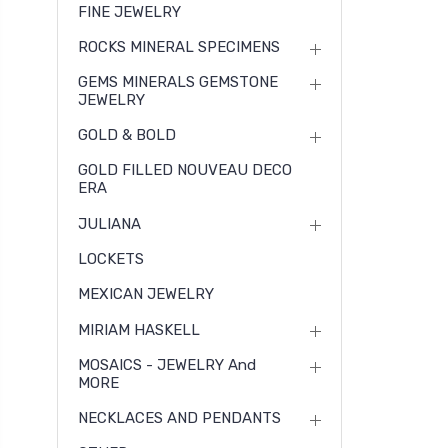
FINE JEWELRY
ROCKS MINERAL SPECIMENS
GEMS MINERALS GEMSTONE
JEWELRY
GOLD & BOLD
GOLD FILLED NOUVEAU DECO
ERA
JULIANA
LOCKETS
MEXICAN JEWELRY
MIRIAM HASKELL
MOSAICS - JEWELRY And
MORE
NECKLACES AND PENDANTS