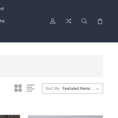
nt
rns
Sort By: