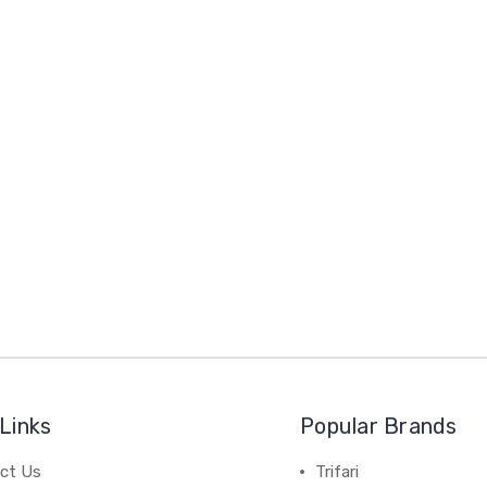
Links
Popular Brands
ct Us
Trifari