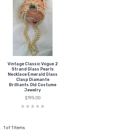
Vintage Classic Vogue 2
Strand Glass Pearls
Necklace Emerald Glass
Clasp Diamante
Brilliants Old Costume
Jewelry
$195.00
1 of 1 Items