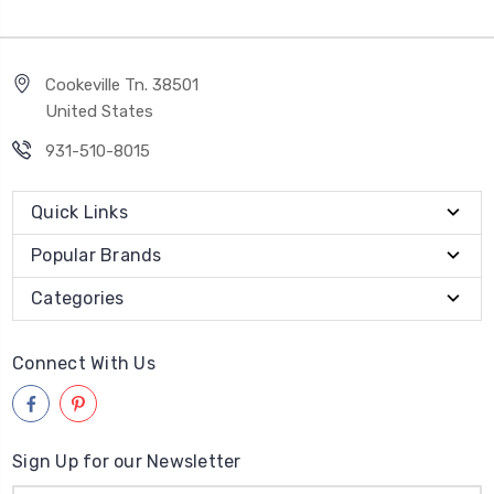
Cookeville Tn. 38501
United States
931-510-8015
Quick Links
Popular Brands
Categories
Connect With Us
Sign Up for our Newsletter