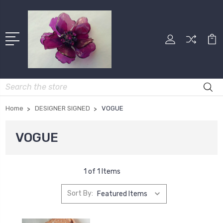
Search
Home
DESIGNER SIGNED
VOGUE
VOGUE
1 of 1 Items
Sort By: