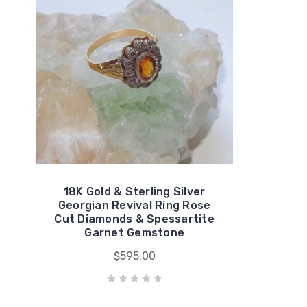
18K Gold & Sterling Silver
Georgian Revival Ring Rose
Cut Diamonds & Spessartite
Garnet Gemstone
$595.00