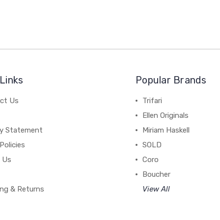
Links
Popular Brands
ct Us
Trifari
Ellen Originals
cy Statement
Miriam Haskell
Policies
SOLD
 Us
Coro
Boucher
ing & Returns
View All