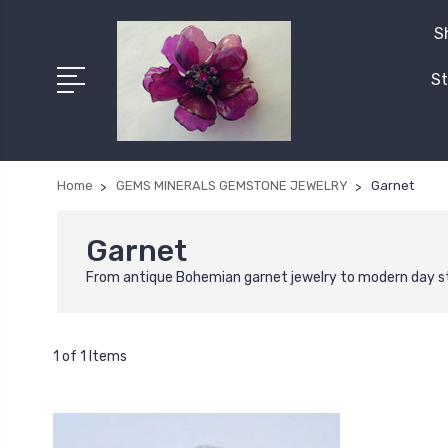
S
St
Home
GEMS MINERALS GEMSTONE JEWELRY
Garnet
Garnet
From antique Bohemian garnet jewelry to modern day st
1 of 1 Items