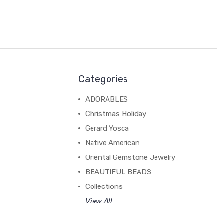
Categories
ADORABLES
Christmas Holiday
Gerard Yosca
Native American
Oriental Gemstone Jewelry
BEAUTIFUL BEADS
Collections
View All