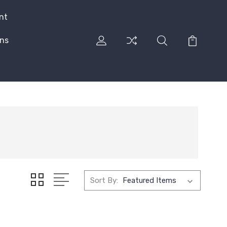
nt
rns
Sort By: