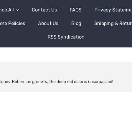
hop All
Contact Us
FAQS
Privacy Stateme
ore Policies
About Us
Blog
Shipping & Retu
RSS Syndication
ones. Bohemian garnets, the deep red color is unsurpassed!