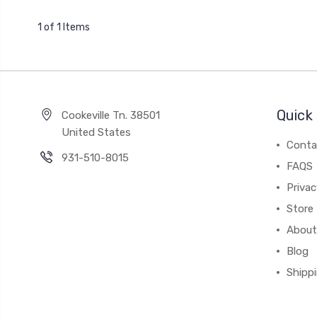
1 of 1 Items
Quick 
Cookeville Tn. 38501
United States
Conta
931-510-8015
FAQS
Priva
Store 
About
Blog
Shipp