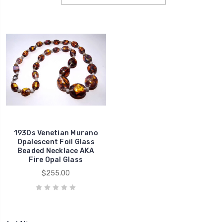
1930s Venetian Murano
Opalescent Foil Glass
Beaded Necklace AKA
Fire Opal Glass
$255.00