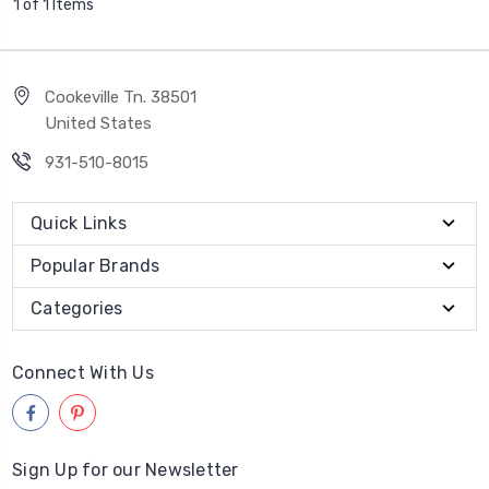
1 of 1 Items
Cookeville Tn. 38501
United States
931-510-8015
Quick Links
Popular Brands
Categories
Connect With Us
Sign Up for our Newsletter