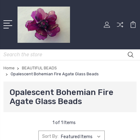
Search
Home
BEAUTIFUL BEADS
Opalescent Bohemian Fire Agate Glass Beads
Opalescent Bohemian Fire
Agate Glass Beads
1 of 1 Items
Sort By: