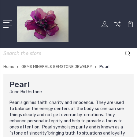
Search
Home
GEMS MINERALS GEMSTONE JEWELRY
Pearl
Pearl
June Birthstone
Pearl signifies faith, charity and innocence.
They are used
to balance the energy centers of the body so one can see
things clearly and not get overrun by emotions.
They
enhance personal integrity and help to provide a focus to
ones attention. Pearl symbolises purity and is known as a
“stone of sincerity”bringing truth to situations and loyalty