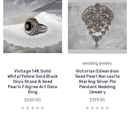
wedding jewelry
Vintage 14K Solid
Victorian Edwardian
White/Yellow Gold Black
Seed Pearl Marcasite
Onyx Stone & Seed
Sterling Silver Pin
Pearls Filigree Art Deco
Pendant Wedding
Ring
Jewelry
$550.00
$199.00