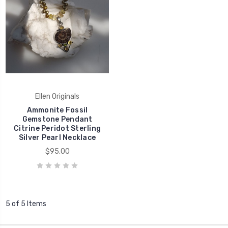
Ellen Originals
Ammonite Fossil
Gemstone Pendant
Citrine Peridot Sterling
Silver Pearl Necklace
$95.00
5 of 5 Items