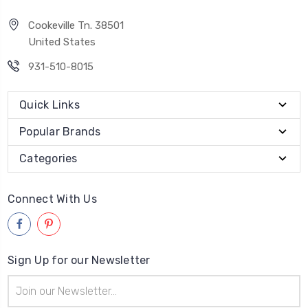
Cookeville Tn. 38501
United States
931-510-8015
Quick Links
Popular Brands
Categories
Connect With Us
Sign Up for our Newsletter
Email
Address