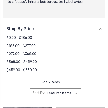
to a “cause”. Inhibits boisterous, testy, behaviour.
Shop By Price
$0.00 - $186.00
$186.00 - $277.00
$277.00 - $368.00
$368.00 - $459.00
$459.00 - $550.00
5 of 5 Items
Sort By: