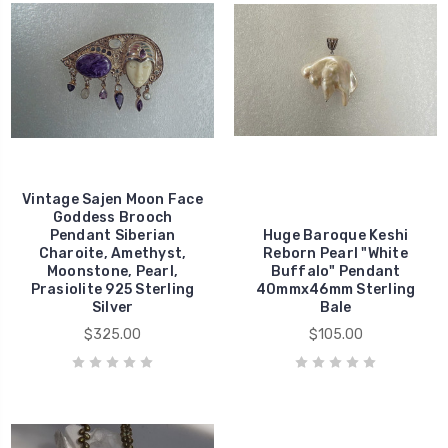
Vintage Sajen Moon Face
Goddess Brooch
Pendant Siberian
Huge Baroque Keshi
Charoite, Amethyst,
Reborn Pearl "White
Moonstone, Pearl,
Buffalo" Pendant
Prasiolite 925 Sterling
40mmx46mm Sterling
Silver
Bale
$325.00
$105.00