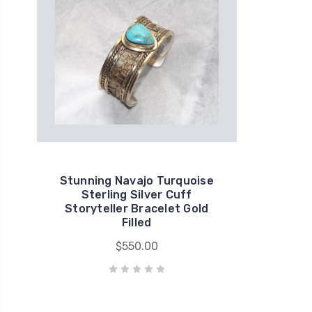
Stunning Navajo Turquoise
Sterling Silver Cuff
Storyteller Bracelet Gold
Filled
$550.00