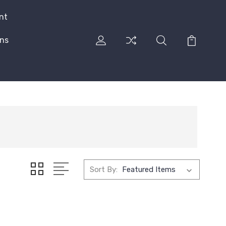
nt
rns
Sort By: