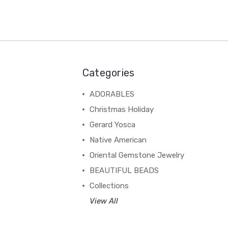
Categories
ADORABLES
Christmas Holiday
Gerard Yosca
Native American
Oriental Gemstone Jewelry
BEAUTIFUL BEADS
Collections
View All