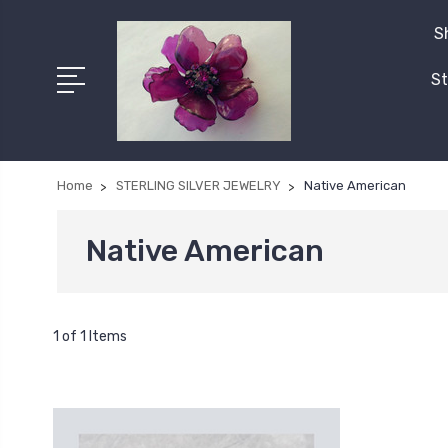
S
St
Home
STERLING SILVER JEWELRY
Native American
Native American
1 of 1 Items