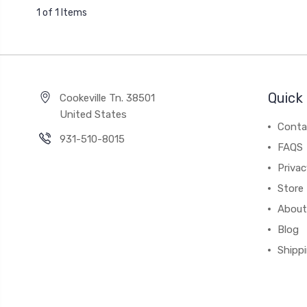
1 of 1 Items
Quick 
Cookeville Tn. 38501
United States
Conta
931-510-8015
FAQS
Priva
Store 
About
Blog
Shipp