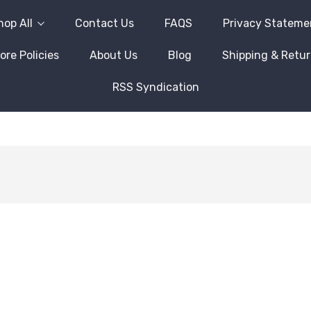
hop All
Contact Us
FAQS
Privacy Stateme
ore Policies
About Us
Blog
Shipping & Retu
RSS Syndication