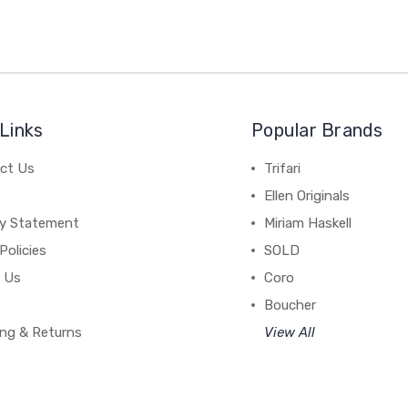
Links
Popular Brands
ct Us
Trifari
Ellen Originals
cy Statement
Miriam Haskell
Policies
SOLD
 Us
Coro
Boucher
ing & Returns
View All