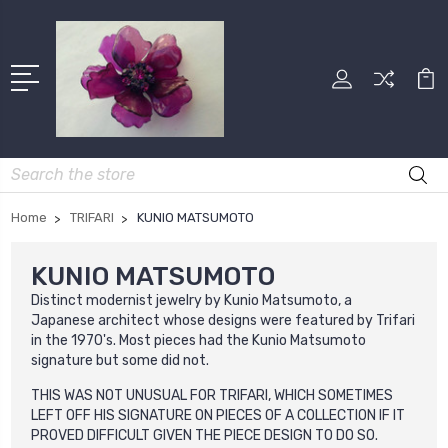
Search
Home
TRIFARI
KUNIO MATSUMOTO
KUNIO MATSUMOTO
Distinct modernist jewelry by Kunio Matsumoto, a
Japanese architect whose designs were featured by Trifari
in the 1970's. Most pieces had the Kunio Matsumoto
signature but some did not.
THIS WAS NOT UNUSUAL FOR TRIFARI, WHICH SOMETIMES
LEFT OFF HIS SIGNATURE ON PIECES OF A COLLECTION IF IT
PROVED DIFFICULT GIVEN THE PIECE DESIGN TO DO SO.