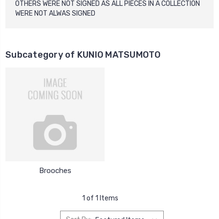
OTHERS WERE NOT SIGNED AS ALL PIECES IN A COLLECTION
WERE NOT ALWAS SIGNED
Subcategory of KUNIO MATSUMOTO
Brooches
1 of 1 Items