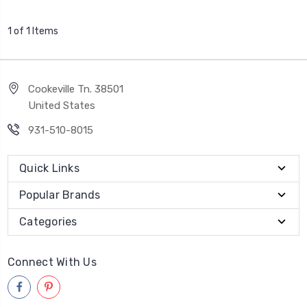
1 of 1 Items
Cookeville Tn. 38501
United States
931-510-8015
Quick Links
Popular Brands
Categories
Connect With Us