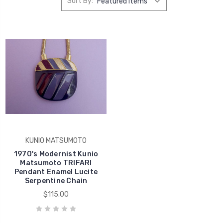
Sort By:
KUNIO MATSUMOTO
1970's Modernist Kunio
Matsumoto TRIFARI
Pendant Enamel Lucite
Serpentine Chain
$115.00