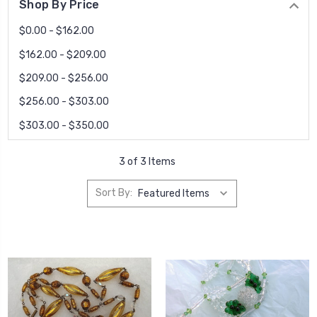
Shop By Price
$0.00 - $162.00
$162.00 - $209.00
$209.00 - $256.00
$256.00 - $303.00
$303.00 - $350.00
3 of 3 Items
Sort By: