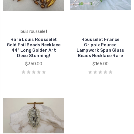
louis rousselet
Rare Louis Rousselet
Rousselet France
Gold Foil Beads Necklace
Gripoix Poured
44" Long Golden Art
Lampwork Spun Glass
Deco Stunning!
Beads Necklace Rare
$350.00
$165.00