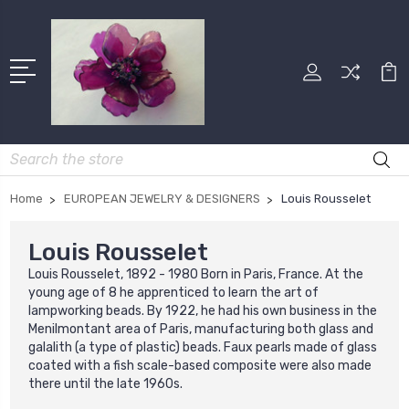
Search
Home
EUROPEAN JEWELRY & DESIGNERS
Louis Rousselet
Louis Rousselet
Louis Rousselet, 1892 - 1980 Born in Paris, France. At the
young age of 8 he apprenticed to learn the art of
lampworking beads. By 1922, he had his own business in the
Menilmontant area of Paris, manufacturing both glass and
galalith (a type of plastic) beads. Faux pearls made of glass
coated with a fish scale-based composite were also made
there until the late 1960s.