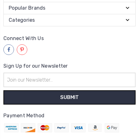
Popular Brands
Categories
Connect With Us
Sign Up for our Newsletter
Email
Address
Payment Method