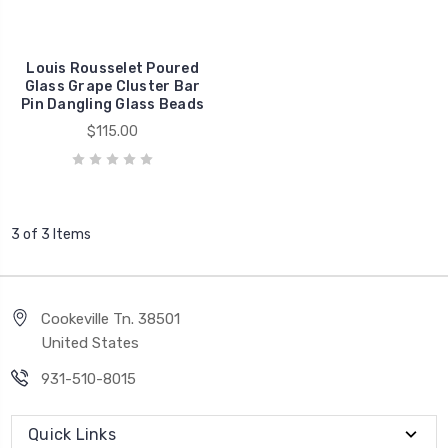
Louis Rousselet Poured
Glass Grape Cluster Bar
Pin Dangling Glass Beads
$115.00
3 of 3 Items
Cookeville Tn. 38501
United States
931-510-8015
Quick Links