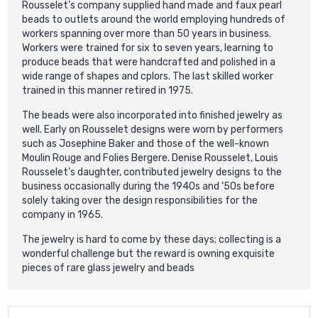
Rousselet’s company supplied hand made and faux pearl
beads to outlets around the world employing hundreds of
workers spanning over more than 50 years in business.
Workers were trained for six to seven years, learning to
produce beads that were handcrafted and polished in a
wide range of shapes and cplors. The last skilled worker
trained in this manner retired in 1975.
The beads were also incorporated into finished jewelry as
well. Early on Rousselet designs were worn by performers
such as Josephine Baker and those of the well-known
Moulin Rouge and Folies Bergere. Denise Rousselet, Louis
Rousselet’s daughter, contributed jewelry designs to the
business occasionally during the 1940s and ‘50s before
solely taking over the design responsibilities for the
company in 1965.
The jewelry is hard to come by these days; collecting is a
wonderful challenge but the reward is owning exquisite
pieces of rare glass jewelry and beads