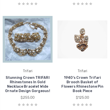
Trifari
Trifari
Stunning Crown TRIFARI
1940's Crown Trifari
Rhinestones In Gold
Brooch Basket of
Necklace Bracelet Wide
Flowers Rhinestone Pin
Ornate Design Gorgeous!
Book Piece
$255.00
$125.00