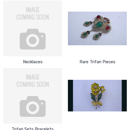
Necklaces
Rare Trifari Pieces
Trifari Sets Bracelets