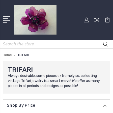
Search
Home
TRIFARI
TRIFARI
Always desirable, some pieces extremely so, collecting
vintage Trifari jewelry is a smart move! We offer as many
pieces in all periods and designs as possible!
Shop By Price