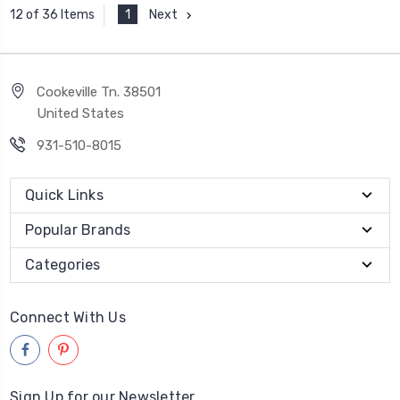
1
Next
12 of 36 Items
Cookeville Tn. 38501
United States
931-510-8015
Quick Links
Popular Brands
Categories
Connect With Us
Sign Up for our Newsletter