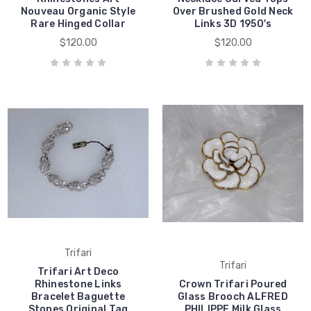
Nouveau Organic Style
Over Brushed Gold Neck
Rare Hinged Collar
Links 3D 1950's
$120.00
$120.00
Trifari
Trifari
Trifari Art Deco
Rhinestone Links
Crown Trifari Poured
Bracelet Baguette
Glass Brooch ALFRED
Stones Original Tag
PHILIPPE Milk Glass