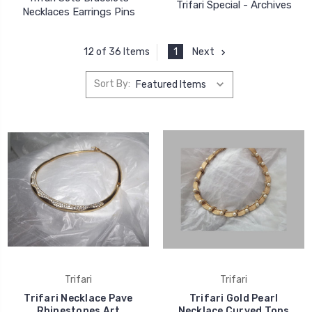
Trifari Special - Archives
Necklaces Earrings Pins
1
Next
12 of 36 Items
Sort By:
Trifari
Trifari
Trifari Necklace Pave
Trifari Gold Pearl
Rhinestones Art
Necklace Curved Tops