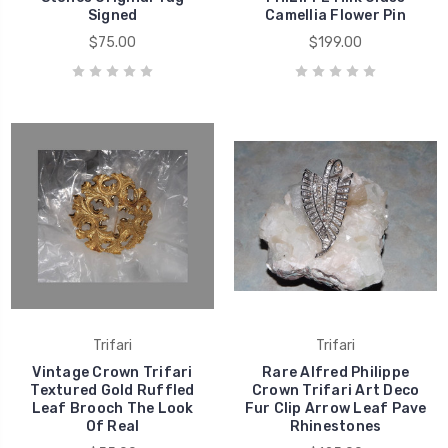
Signed
Camellia Flower Pin
$75.00
$199.00
Trifari
Trifari
Vintage Crown Trifari
Rare Alfred Philippe
Textured Gold Ruffled
Crown Trifari Art Deco
Leaf Brooch The Look
Fur Clip Arrow Leaf Pave
Of Real
Rhinestones