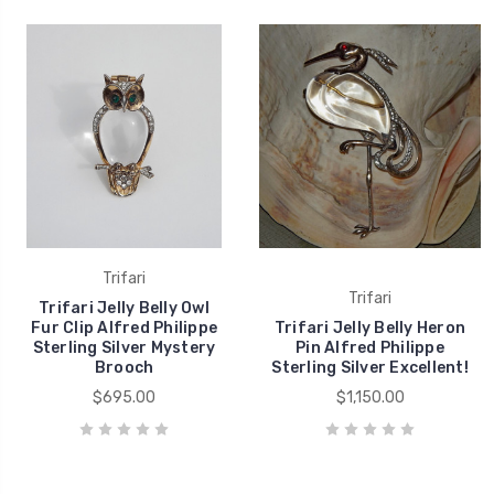
Trifari
Trifari
Trifari Jelly Belly Owl
Fur Clip Alfred Philippe
Trifari Jelly Belly Heron
Sterling Silver Mystery
Pin Alfred Philippe
Brooch
Sterling Silver Excellent!
$695.00
$1,150.00