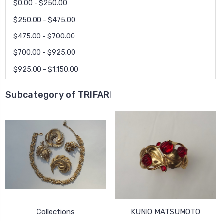
$0.00 - $250.00
$250.00 - $475.00
$475.00 - $700.00
$700.00 - $925.00
$925.00 - $1,150.00
Subcategory of TRIFARI
Collections
KUNIO MATSUMOTO