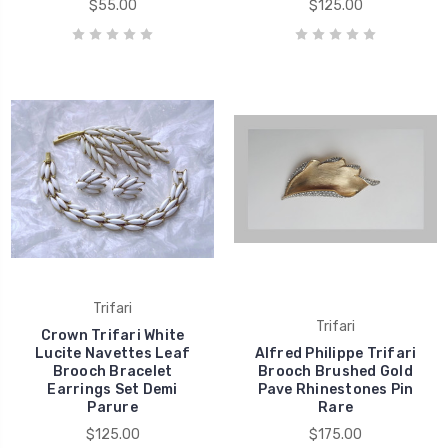
$55.00
$125.00
Trifari
Trifari
Crown Trifari White
Lucite Navettes Leaf
Alfred Philippe Trifari
Brooch Bracelet
Brooch Brushed Gold
Earrings Set Demi
Pave Rhinestones Pin
Parure
Rare
$125.00
$175.00