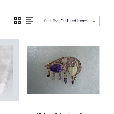
Sort By: