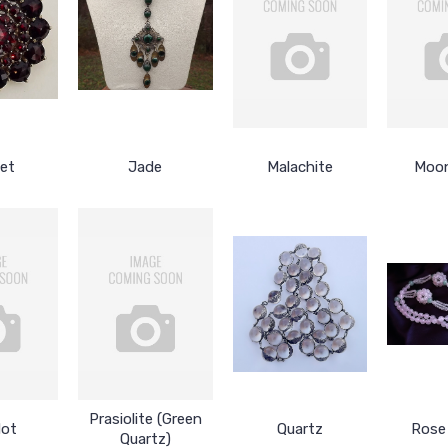
et
Jade
Malachite
Moo
Prasiolite (Green
dot
Quartz
Rose
Quartz)