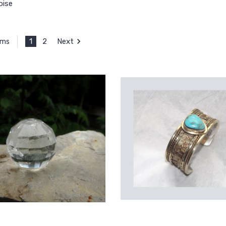
oise
1
2
Next
ems