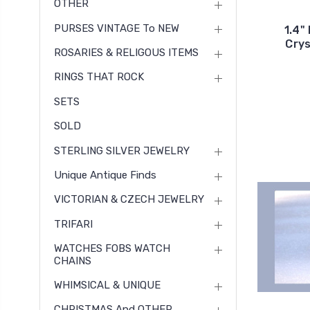
OTHER
PURSES VINTAGE To NEW
1.4"
Crys
ROSARIES & RELIGOUS ITEMS
RINGS THAT ROCK
SETS
SOLD
STERLING SILVER JEWELRY
Unique Antique Finds
VICTORIAN & CZECH JEWELRY
TRIFARI
WATCHES FOBS WATCH
CHAINS
WHIMSICAL & UNIQUE
CHRISTMAS And OTHER