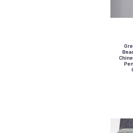
Gre
Bead
Chine
Pen