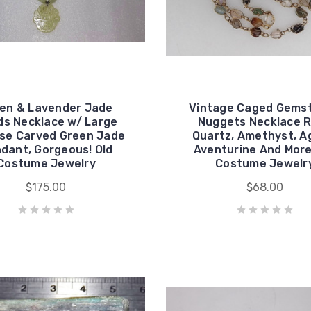
en & Lavender Jade
Vintage Caged Gems
s Necklace w/ Large
Nuggets Necklace 
se Carved Green Jade
Quartz, Amethyst, A
dant, Gorgeous! Old
Aventurine And More
Costume Jewelry
Costume Jewelr
$175.00
$68.00