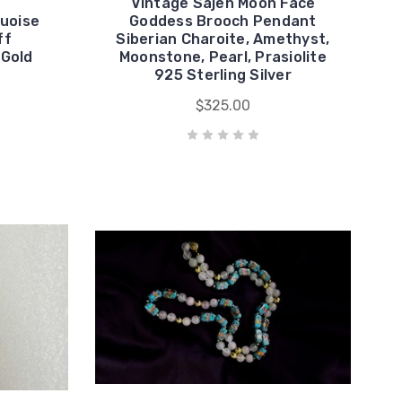
Vintage Sajen Moon Face
uoise
Goddess Brooch Pendant
ff
Siberian Charoite, Amethyst,
 Gold
Moonstone, Pearl, Prasiolite
925 Sterling Silver
$325.00