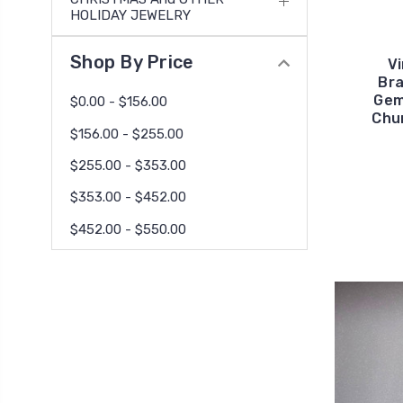
HOLIDAY JEWELRY
Shop By Price
V
Bra
Gem
$0.00 - $156.00
Chu
$156.00 - $255.00
$255.00 - $353.00
$353.00 - $452.00
$452.00 - $550.00