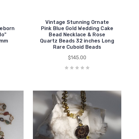
Vintage Stunning Ornate
Reborn
Pink Blue Gold Wedding Cake
lo"
Bead Necklace & Rose
6mm
Quartz Beads 32 inches Long
Rare Cuboid Beads
$145.00