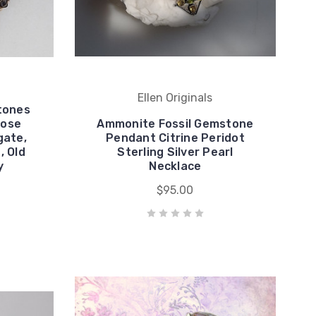
Ellen Originals
tones
Rose
Ammonite Fossil Gemstone
gate,
Pendant Citrine Peridot
, Old
Sterling Silver Pearl
y
Necklace
$95.00