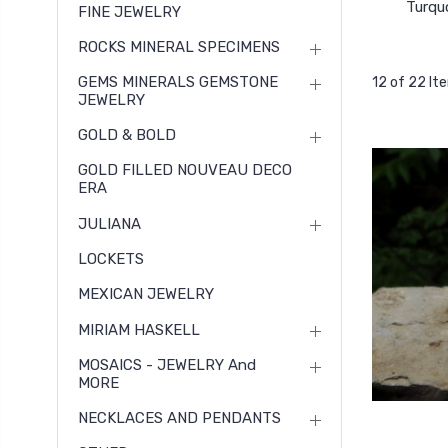
Turqu
FINE JEWELRY
ROCKS MINERAL SPECIMENS
GEMS MINERALS GEMSTONE
12 of 22 It
JEWELRY
GOLD & BOLD
GOLD FILLED NOUVEAU DECO
ERA
JULIANA
LOCKETS
MEXICAN JEWELRY
MIRIAM HASKELL
MOSAICS - JEWELRY And
MORE
NECKLACES AND PENDANTS