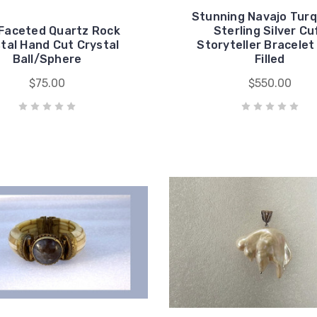
Stunning Navajo Turq
 Faceted Quartz Rock
Sterling Silver Cu
tal Hand Cut Crystal
Storyteller Bracelet
Ball/Sphere
Filled
$75.00
$550.00