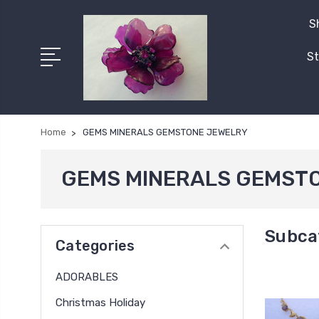
S
St
Home
GEMS MINERALS GEMSTONE JEWELRY
GEMS MINERALS GEMST
Subca
Categories
ADORABLES
Christmas Holiday