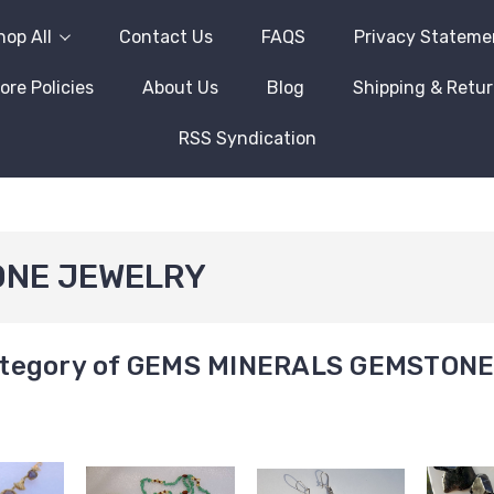
hop All
Contact Us
FAQS
Privacy Stateme
ore Policies
About Us
Blog
Shipping & Retu
RSS Syndication
ONE JEWELRY
tegory of GEMS MINERALS GEMSTON