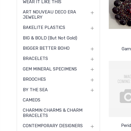
WEAR IT LIKE THIS
ART NOUVEAU DECO ERA
JEWELRY
BAKELITE PLASTICS
BIG & BOLD (but Not Gold)
BIGGER BETTER BOHO
Garn
BRACELETS
GEM MINERAL SPECIMENS
BROOCHES
BY THE SEA
CAMEOS
CHARMIN CHARMS & CHARM
BRACELETS
Peri
CONTEMPORARY DESIGNERS