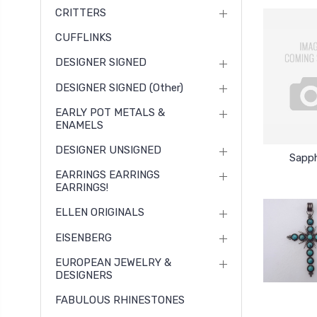
CRITTERS
CUFFLINKS
DESIGNER SIGNED
DESIGNER SIGNED (other)
EARLY POT METALS &
ENAMELS
DESIGNER UNSIGNED
Sapph
EARRINGS EARRINGS
EARRINGS!
ELLEN ORIGINALS
EISENBERG
EUROPEAN JEWELRY &
DESIGNERS
FABULOUS RHINESTONES