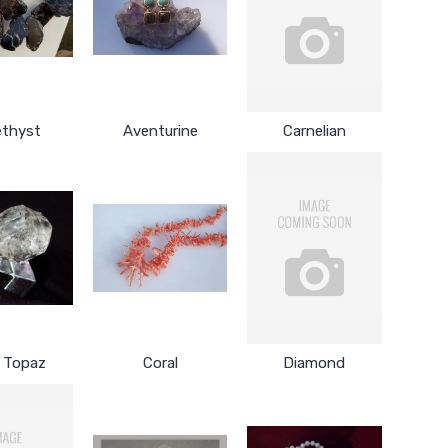
thyst
Aventurine
Carnelian
r Topaz
Coral
Diamond