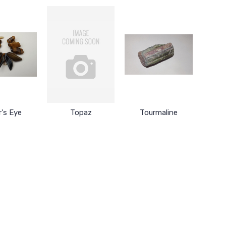
r's Eye
Topaz
Tourmaline