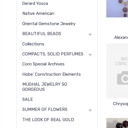
Gerard Yosca
Native American
Oriental Gemstone Jewelry
BEAUTIFUL BEADS
Alexan
Collections
COMPACTS, SOLID PERFUMES
Coro Special Archives
Hobe' Construction Elements
MUGHAL JEWELRY SO
GORGEOUS
SALE
Chryso
SUMMER OF FLOWERS
THE LOOK OF REAL GOLD