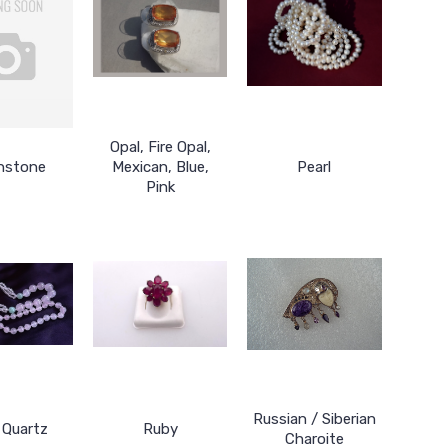
Opal, Fire Opal,
nstone
Mexican, Blue,
Pearl
Pink
Russian / Siberian
 Quartz
Ruby
Charoite