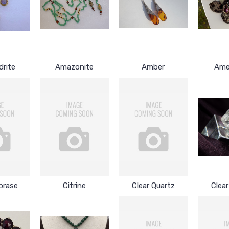
drite
Amazonite
Amber
Ame
prase
Citrine
Clear Quartz
Clea