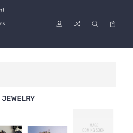
nt
rns
E JEWELRY