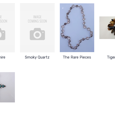
ire
Smoky Quartz
The Rare Pieces
Tige