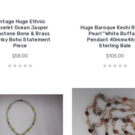
intage Huge Ethnic
celet Ocean Jasper
Huge Baroque Keshi 
stone Bone & Brass
Pearl "White Buffa
nky Boho Statement
Pendant 40mmx4
Piece
Sterling Bale
$58.00
$105.00