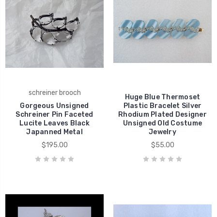
schreiner brooch
Huge Blue Thermoset
Gorgeous Unsigned
Plastic Bracelet Silver
Schreiner Pin Faceted
Rhodium Plated Designer
Lucite Leaves Black
Unsigned Old Costume
Japanned Metal
Jewelry
$195.00
$55.00