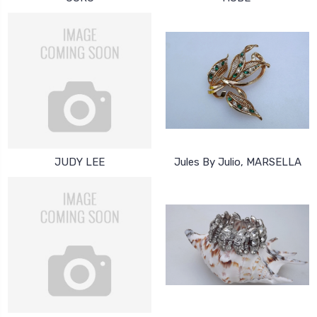
JUDY LEE
Jules By Julio, MARSELLA