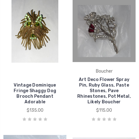
Boucher
Art Deco Flower Spray
Vintage Dominique
Pin, Ruby Glass, Paste
Fringe Shaggy Dog
Stones, Pave
Brooch Pendant
Rhinestones, Pot Metal,
Adorable
Likely Boucher
$135.00
$115.00