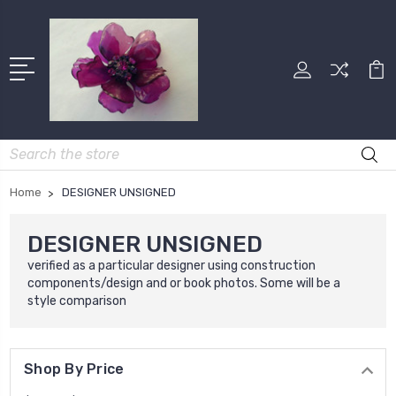
Search
Home
DESIGNER UNSIGNED
DESIGNER UNSIGNED
verified as a particular designer using construction
components/design and or book photos. Some will be a
style comparison
Shop By Price