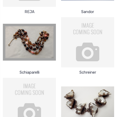
REJA
Sandor
Schiaparelli
Schreiner