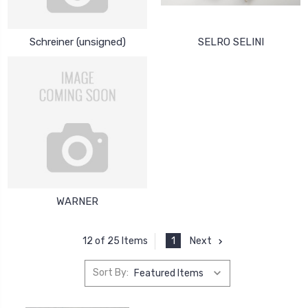
Schreiner (unsigned)
SELRO SELINI
WARNER
1
Next
12 of 25 Items
Sort By: