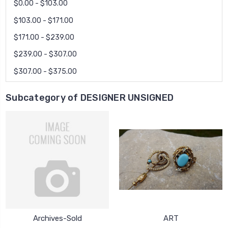
$0.00 - $103.00
$103.00 - $171.00
$171.00 - $239.00
$239.00 - $307.00
$307.00 - $375.00
Subcategory of DESIGNER UNSIGNED
Archives-Sold
ART