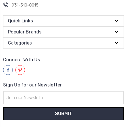
931-510-8015
Quick Links
Popular Brands
Categories
Connect With Us
Sign Up for our Newsletter
Email
Address