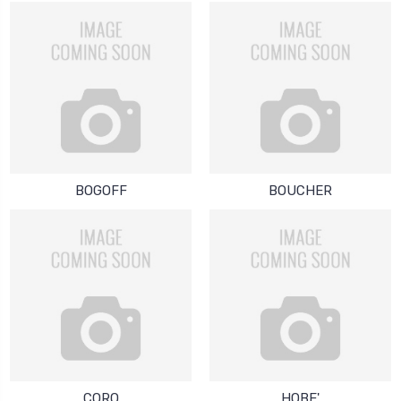
BOGOFF
BOUCHER
CORO
HOBE'