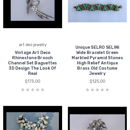
art deo jewelry
Unique SELRO SELINI
Vintage Art Deco
Wide Bracelet Green
Rhinestone Brooch
Marbled Pyramid Stones
Channel Set Baguettes
High Relief Antique
3D Design The Look Of
Brass Old Costume
Real
Jewelry
$175.00
$125.00