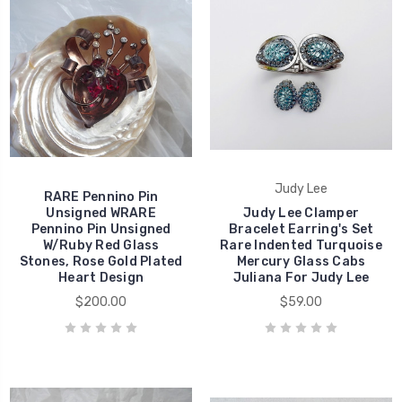
Judy Lee
RARE Pennino Pin
Unsigned WRARE
Judy Lee Clamper
Pennino Pin Unsigned
Bracelet Earring's Set
W/Ruby Red Glass
Rare Indented Turquoise
Stones, Rose Gold Plated
Mercury Glass Cabs
Heart Design
Juliana For Judy Lee
$200.00
$59.00