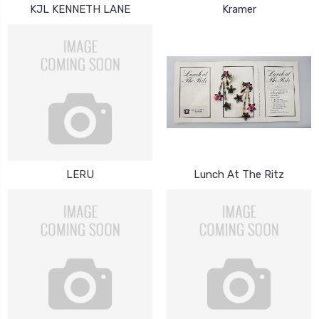
KJL KENNETH LANE
Kramer
LERU
Lunch At The Ritz