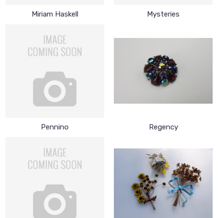
Miriam Haskell
Mysteries
Pennino
Regency