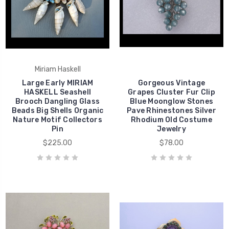
Miriam Haskell
Large Early MIRIAM
Gorgeous Vintage
HASKELL Seashell
Grapes Cluster Fur Clip
Brooch Dangling Glass
Blue Moonglow Stones
Beads Big Shells Organic
Pave Rhinestones Silver
Nature Motif Collectors
Rhodium Old Costume
Pin
Jewelry
$225.00
$78.00