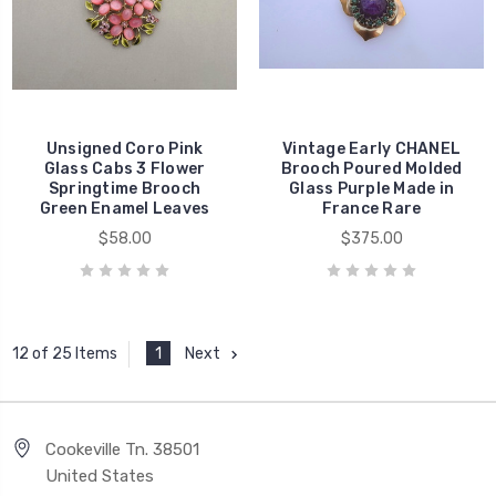
Unsigned Coro Pink
Vintage Early CHANEL
Glass Cabs 3 Flower
Brooch Poured Molded
Springtime Brooch
Glass Purple Made in
Green Enamel Leaves
France Rare
$58.00
$375.00
1
Next
12 of 25 Items
Cookeville Tn. 38501
United States