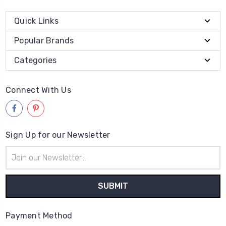
Quick Links
Popular Brands
Categories
Connect With Us
Sign Up for our Newsletter
Email
Address
Payment Method