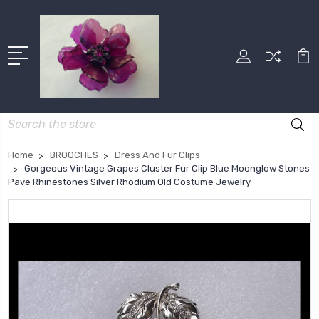
Search
Home
BROOCHES
Dress And Fur Clips
Gorgeous Vintage Grapes Cluster Fur Clip Blue Moonglow Stones
Pave Rhinestones Silver Rhodium Old Costume Jewelry