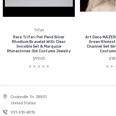
Trifari
Rare Trifari Pat Pend Silver
Art Deco MAZER
Rhodium Bracelet With Clear
Green Rhinest
Invisible Set & Marquise
Channel Set Sil
Rhinestones Old Costume Jewelry
Costume
$99.00
$18
Cookeville Tn. 38501
United States
931-510-8015