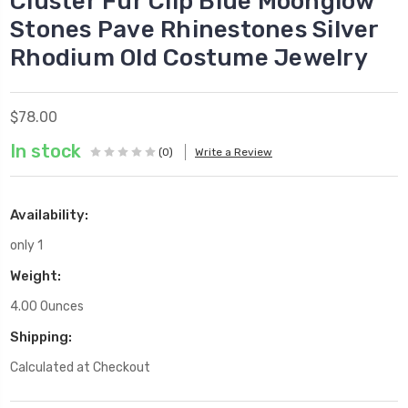
Cluster Fur Clip Blue Moonglow
Stones Pave Rhinestones Silver
Rhodium Old Costume Jewelry
$78.00
In stock
(0)
Write a Review
Availability:
only 1
Weight:
4.00 Ounces
Shipping:
Calculated at Checkout