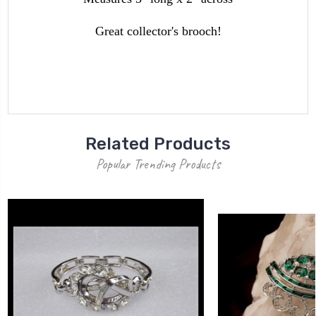
Great collector's brooch!
Related Products
Popular Trending Products