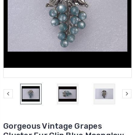
Gorgeous Vintage Grapes