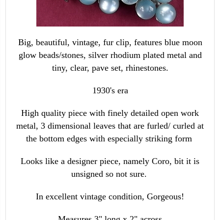
Big, beautiful, vintage, fur clip, features blue moon
glow beads/stones, silver rhodium plated metal and
tiny, clear, pave set, rhinestones.
1930's era
High quality piece with finely detailed open work
metal, 3 dimensional leaves that are furled/ curled at
the bottom edges with especially striking form
Looks like a designer piece, namely Coro, bit it is
unsigned so not sure.
In excellent vintage condition, Gorgeous!
Measures 3" long x 2" across