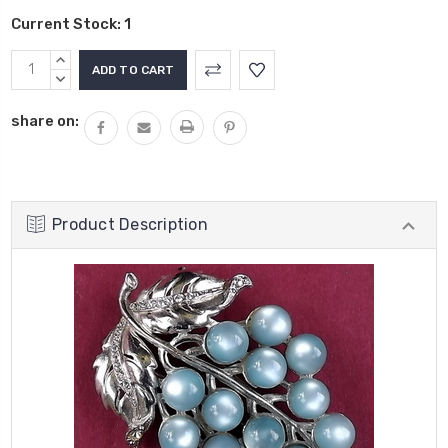
Current Stock:
1
INCREASE
QUANTITY:
DECREASE
QUANTITY:
share on:
Product Description