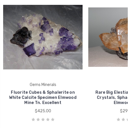
Gems Minerals
Fluorite Cubes & Sphalerite on
Rare Big Elestia
White Calcite Specimen Elmwood
Crystals, Sphal
Mine Tn. Excellent
Elmwoo
$425.00
$29