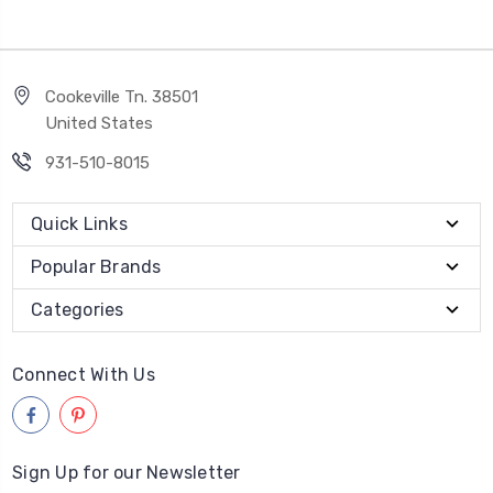
Cookeville Tn. 38501
United States
931-510-8015
Quick Links
Popular Brands
Categories
Connect With Us
Sign Up for our Newsletter