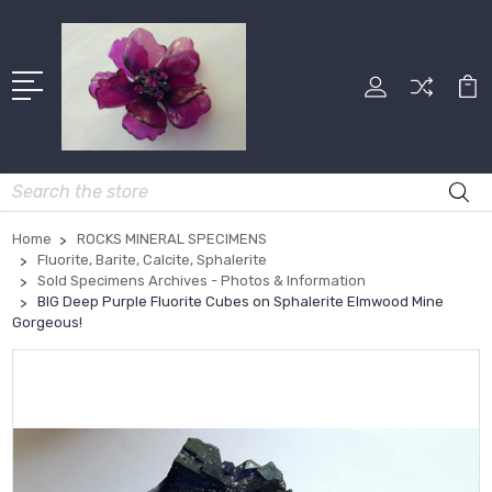
Search
Home
ROCKS MINERAL SPECIMENS
Fluorite, Barite, Calcite, Sphalerite
Sold Specimens Archives - Photos & Information
BIG Deep Purple Fluorite Cubes on Sphalerite Elmwood Mine
Gorgeous!