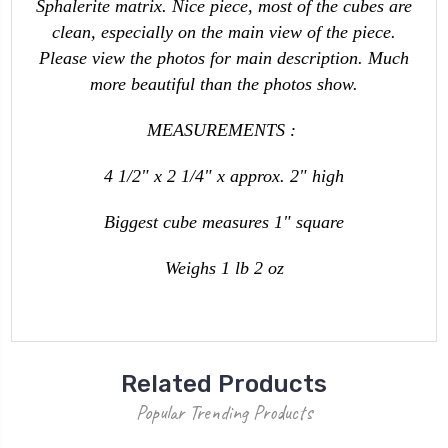
Sphalerite matrix. Nice piece, most of the cubes are
clean, especially on the main view of the piece.
Please view the photos for main description. Much
more beautiful than the photos show.
MEASUREMENTS :
4 1/2" x 2 1/4" x approx. 2" high
Biggest cube measures 1" square
Weighs 1 lb 2 oz
Related Products
Popular Trending Products