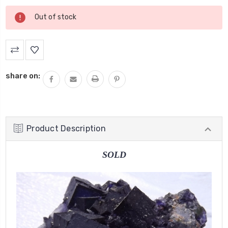
Current
Out of stock
Stock:
share on:
Product Description
SOLD