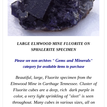
LARGE ELMWOOD MINE FLUORITE ON
SPHALERITE SPECIMEN
Gems and Minerals
Please see non archives "
"
category for available items to purchase
Beautiful, large, Fluorite specimen from the
Elmwood Mine in Carthage Tennessee. Cluster of
Fluorite cubes are a deep, rich dark purple in
color, a very light sprinkling of "sleet" is seen
throughout. Many cubes in various sizes, all on