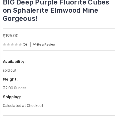
BIG Deep Purple Fluorite Cubes
on Sphalerite Elmwood Mine
Gorgeous!
$195.00
(0)
Write a Review
Availability:
sold out
Weight:
32.00 Ounces
Shipping:
Calculated at Checkout