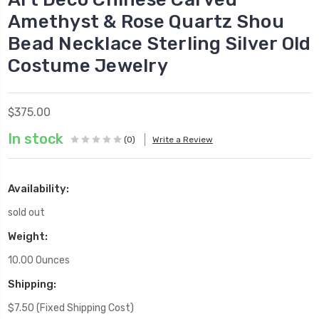
Amethyst & Rose Quartz Shou
Bead Necklace Sterling Silver Old
Costume Jewelry
$375.00
In stock
(0)
Write a Review
Availability:
sold out
Weight:
10.00 Ounces
Shipping:
$7.50 (Fixed Shipping Cost)