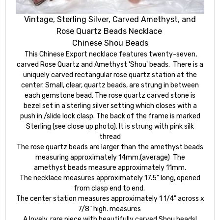
Vintage, Sterling Silver, Carved Amethyst, and
Rose Quartz Beads Necklace
Chinese Shou Beads
This Chinese Export necklace features twenty-seven,
carved Rose Quartz and Amethyst 'Shou' beads. There is a
uniquely carved rectangular rose quartz station at the
center. Small, clear, quartz beads, are strung in between
each gemstone bead. The rose quartz carved stone is
bezel set in a sterling silver setting which closes with a
push in /slide lock clasp. The back of the frame is marked
Sterling (see close up photo). It is strung with pink silk
thread
The rose quartz beads are larger than the amethyst beads
measuring approximately 14mm.(average) The
amethyst beads measure approximately 11mm.
The necklace measures approximately 17.5" long, opened
from clasp end to end.
The center station measures approximately 1 1/4" across x
7/8" high. measures
A lovely, rare piece with beautifully carved Shou beads!