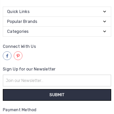
Quick Links
Popular Brands
Categories
Connect With Us
Sign Up for our Newsletter
Email
Address
Payment Method