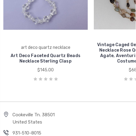
Vintage Caged G
art deco quartz necklace
Necklace Rose Q
Art Deco Faceted Quartz Beads
Agate, Aventuri
Necklace Sterling Clasp
Costume
$145.00
$68
Cookeville Tn. 38501
United States
931-510-8015