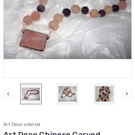
Art Deco oriental
Art Deco Chinese Carved