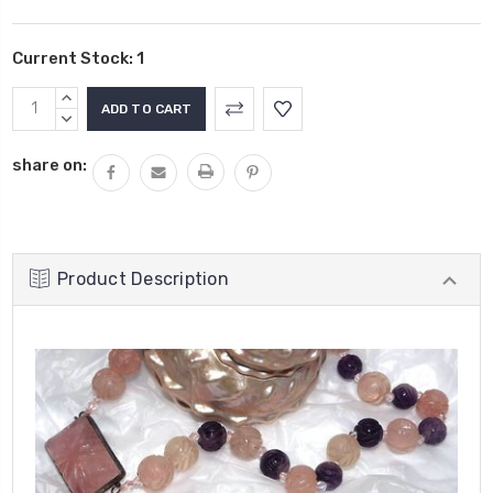
Current Stock:
1
INCREASE
QUANTITY:
DECREASE
QUANTITY:
share on:
Product Description