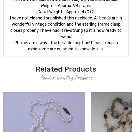
Weight - Approx. 94 grams
Carat Weight - Approx. 470 Ct
I have not cleaned or polished this necklace. All beads are in
wonderful vintage condition and the sterling frame clasp
closes properly. I have had it re-strung so it is now ready to
wear.
Photos are always the best description! Please keep in
mind some are enlarged to show details
Related Products
Popular Trending Products