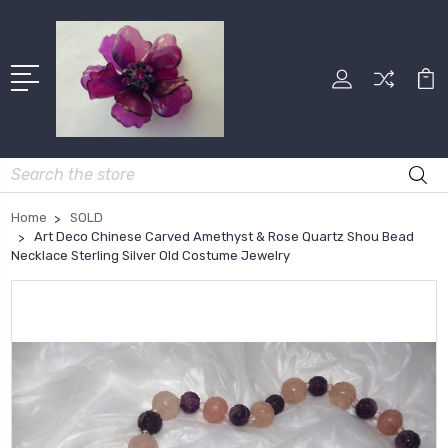
Search
Home
SOLD
Art Deco Chinese Carved Amethyst & Rose Quartz Shou Bead
Necklace Sterling Silver Old Costume Jewelry