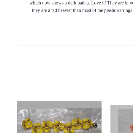
which now shows a dark patina. Love it! They are in ver
they are a tad heavier than most of the plastic earrin