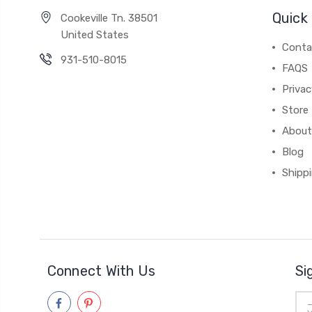
Quick 
Cookeville Tn. 38501
United States
Conta
931-510-8015
FAQS
Priva
Store 
About
Blog
Shipp
Connect With Us
Si
Ema