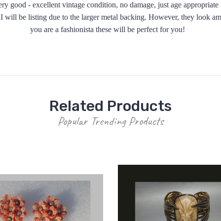
y good - excellent vintage condition, no damage, just age appropriate l
gs I will be listing due to the larger metal backing. However, they look 
you are a fashionista these will be perfect for you!
Related Products
Popular Trending Products