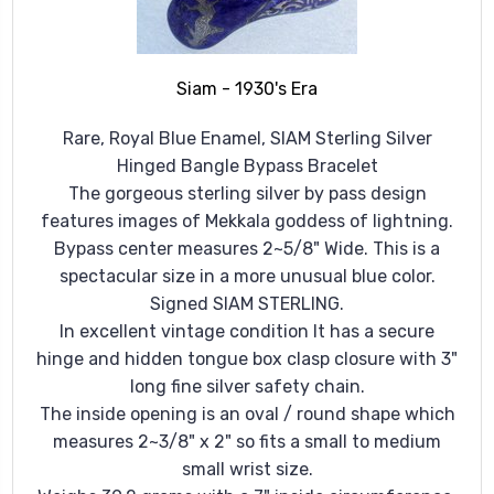
Siam - 1930's Era
Rare, Royal Blue Enamel, SIAM Sterling Silver
Hinged Bangle Bypass Bracelet
The gorgeous sterling silver by pass design
features images of Mekkala goddess of lightning.
Bypass center measures 2~5/8" Wide. This is a
spectacular size in a more unusual blue color.
Signed SIAM STERLING.
In excellent vintage condition It has a secure
hinge and hidden tongue box clasp closure with 3"
long fine silver safety chain.
The inside opening is an oval / round shape which
measures 2~3/8" x 2" so fits a small to medium
small wrist size.