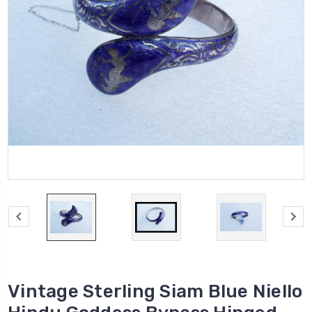
Vintage Sterling Siam Blue Niello