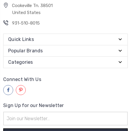
Cookeville Tn. 38501
United States
931-510-8015
Quick Links
Popular Brands
Categories
Connect With Us
Sign Up for our Newsletter
Email
Address