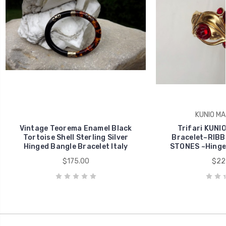
KUNIO M
Vintage Teorema Enamel Black
Trifari KUN
Tortoise Shell Sterling Silver
Bracelet~RIBB
Hinged Bangle Bracelet Italy
STONES ~Hinge
$175.00
$22