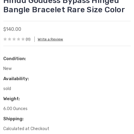
Hindu Goddess Bypass Hinged
Bangle Bracelet Rare Size Color
$140.00
(0)
Write a Review
Condition:
New
Availability:
sold
Weight:
6.00 Ounces
Shipping:
Calculated at Checkout