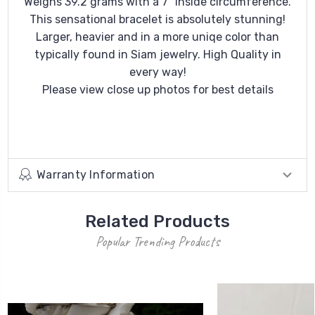
Weighs 39.2 grams with a 7" inside circumference.
This sensational bracelet is absolutely stunning!
Larger, heavier and in a more uniqe color than
typically found in Siam jewelry. High Quality in
every way!
Please view close up photos for best details
Warranty Information
Related Products
Popular Trending Products