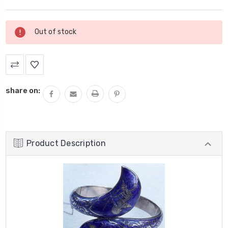
Current
Out of stock
Stock:
share on:
Product Description