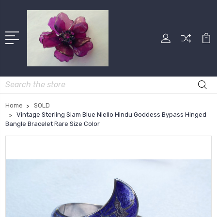
Search
Home
SOLD
Vintage Sterling Siam Blue Niello Hindu Goddess Bypass Hinged
Bangle Bracelet Rare Size Color