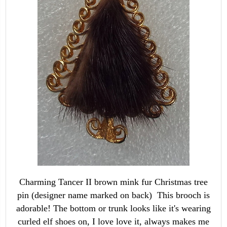
Charming Tancer II brown mink fur Christmas tree
pin (designer name marked on back) This brooch is
adorable! The bottom or trunk looks like it's wearing
curled elf shoes on, I love love it, always makes me