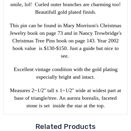
smile, lol! Curled outer branches are charming too!
Beautifull gold plated finish.
This pin can be found in Mary Morrison's Christmas
Jewelry book on page 73 and in Nancy Trowbridge's
Christmas Tree Pins book on page 143. Year 2002
book value is $130-$150. Just a guide but nice to
see.
Excellent vintage condition with the gold plating
especially bright and intact.
Measures 2~1/2" tall x 1~1/2" wide at widest part at
base of triangle/tree. An aurora borealis, faceted
stone is set inside the star at the top.
Related Products