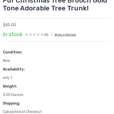
Fur Christmas Tree Brooch Gold
Tone Adorable Tree Trunk!
$45.00
In stock
(0)
Write a Review
Condition:
New
Availability:
only 1
Weight:
3.00 Ounces
Shipping:
Calculated at Checkout