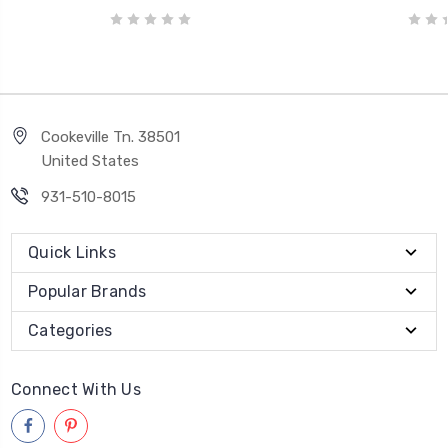
Cookeville Tn. 38501
United States
931-510-8015
Quick Links
Popular Brands
Categories
Connect With Us