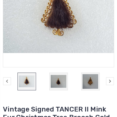
Vintage Signed TANCER II Mink