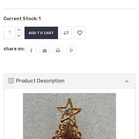
Current Stock:
1
INCREASE
QUANTITY:
DECREASE
QUANTITY:
share on:
Product Description