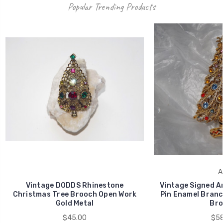
Popular Trending Products
A
Vintage DODDS Rhinestone
Vintage Signed A
Christmas Tree Brooch Open Work
Pin Enamel Bran
Gold Metal
Bro
$45.00
$58