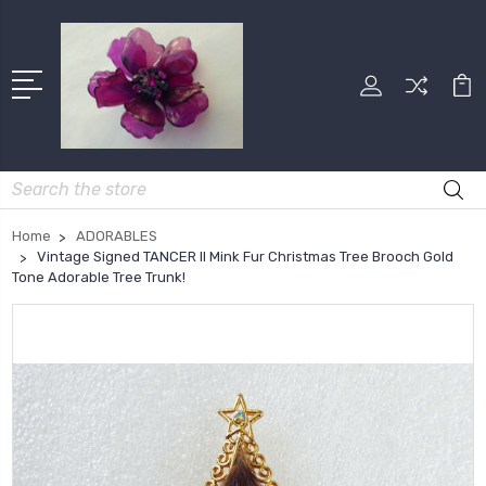
Search
Home
ADORABLES
Vintage Signed TANCER II Mink Fur Christmas Tree Brooch Gold
Tone Adorable Tree Trunk!