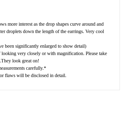
lows more interest as the drop shapes curve around and
er droplets down the length of the earrings. Very cool
e been significantly enlarged to show detail)
f looking very closely or with magnification. Please take
s.They look great on!
measurements carefully.*
flaws will be disclosed in detail.