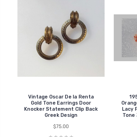
Vintage Oscar De la Renta
19
Gold Tone Earrings Door
Orange
Knocker Statement Clip Back
Lacy 
Greek Design
Tone 
$75.00