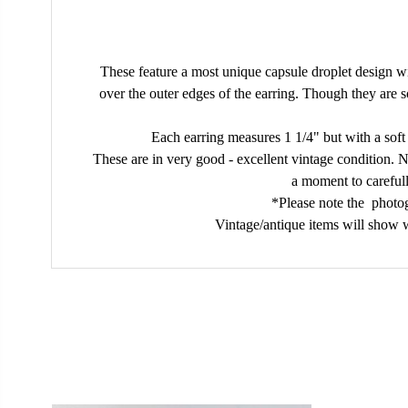
These feature a most unique capsule droplet design wi
over the outer edges of the earring. Though they are 
Each earring measures 1 1/4" but with a soft
These are in very good - excellent vintage condition. No
a moment to carefull
*Please note the photog
Vintage/antique items will show w