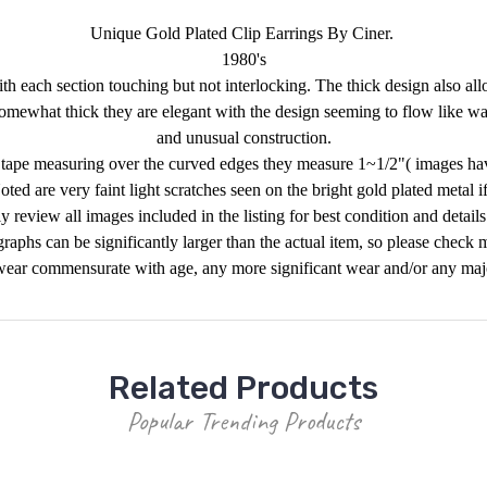
Unique Gold Plated Clip Earrings By Ciner.
1980's
th each section touching but not interlocking. The thick design also al
somewhat thick they are elegant with the design seeming to flow like wat
and unusual construction.
 tape measuring over the curved edges they measure 1~1/2"( images hav
ted are very faint light scratches seen on the bright gold plated metal i
y review all images included in the listing for best condition and detail
raphs can be significantly larger than the actual item, so please check 
ear commensurate with age, any more significant wear and/or any major 
Related Products
Popular Trending Products