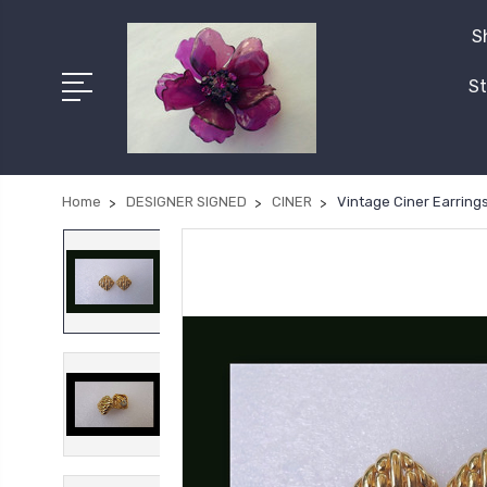
S
St
Home
DESIGNER SIGNED
CINER
Vintage Ciner Earring