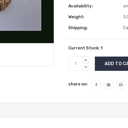
Availability:
on
Weight:
3.
Shipping:
Ca
Current Stock:
1
INCREASE
QUANTITY:
DECREASE
QUANTITY:
share on: