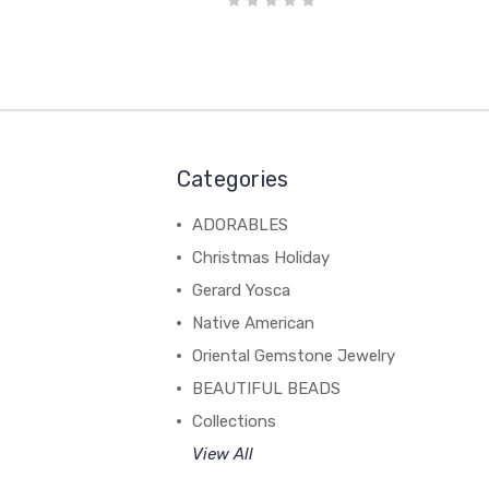
Categories
ADORABLES
Christmas Holiday
Gerard Yosca
Native American
Oriental Gemstone Jewelry
BEAUTIFUL BEADS
Collections
View All