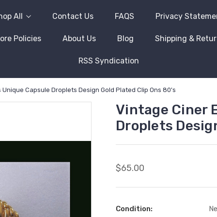
hop All
Contact Us
FAQS
Privacy Stateme
ore Policies
About Us
Blog
Shipping & Retu
RSS Syndication
s Unique Capsule Droplets Design Gold Plated Clip Ons 80's
Vintage Ciner 
Droplets Design
$65.00
Condition:
N