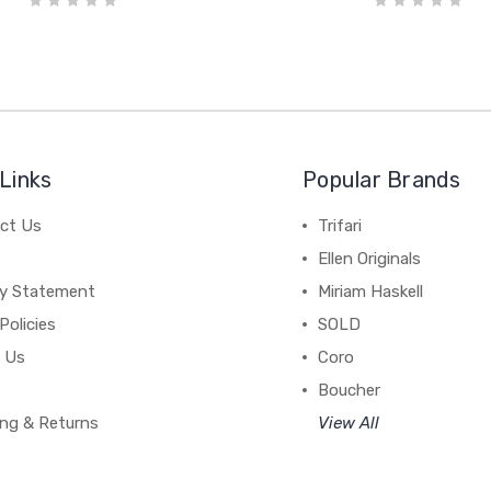
Links
Popular Brands
ct Us
Trifari
Ellen Originals
cy Statement
Miriam Haskell
Policies
SOLD
 Us
Coro
Boucher
ing & Returns
View All