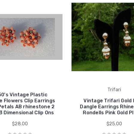
Trifari
50's Vintage Plastic
 Flowers Clip Earrings
Vintage Trifari Gold 
Petals AB rhinestone 2
Dangle Earrings Rhin
3 Dimensional Clip Ons
Rondells Pink Gold P
$28.00
$25.00