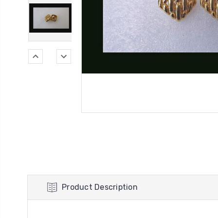
Product Description