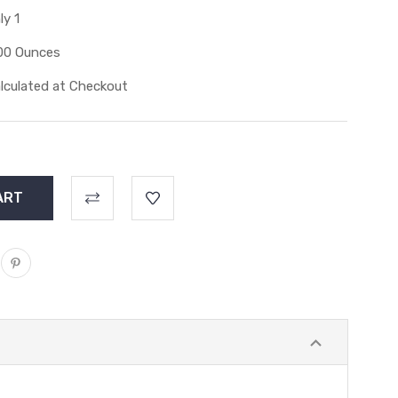
ly 1
00 Ounces
lculated at Checkout