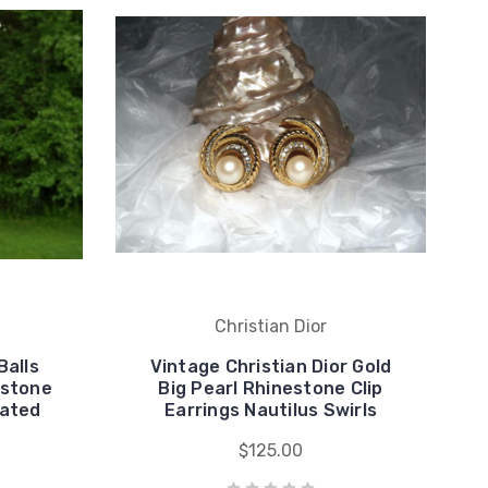
Christian Dior
Balls
Vintage Christian Dior Gold
estone
Big Pearl Rhinestone Clip
lated
Earrings Nautilus Swirls
$125.00