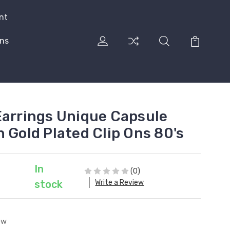
nt
rns
Earrings Unique Capsule
 Gold Plated Clip Ons 80's
In
(0)
Write a Review
stock
ew