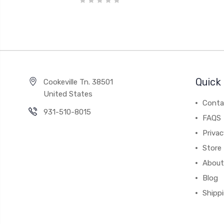
Quick 
Cookeville Tn. 38501
United States
Conta
931-510-8015
FAQS
Priva
Store 
About
Blog
Shipp