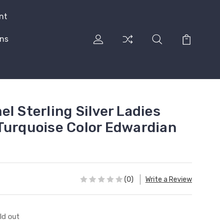
nt
rns
l Sterling Silver Ladies
Turquoise Color Edwardian
(0)
Write a Review
ld out