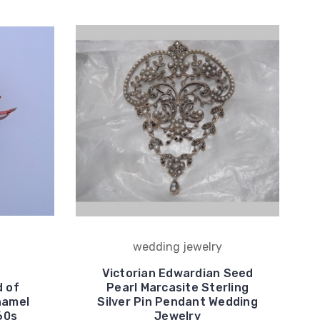
wedding jewelry
Victorian Edwardian Seed
d of
Pearl Marcasite Sterling
namel
Silver Pin Pendant Wedding
60s
Jewelry