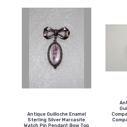
Ant
Gui
Antique Guilloche Enamel
Compa
Sterling Silver Marcasite
Compa
Watch Pin Pendant Bow Top