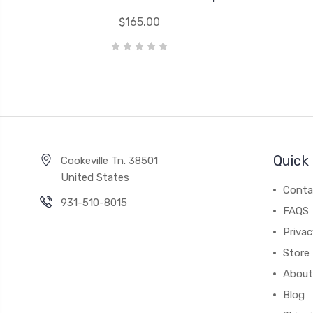
$165.00
Quick 
Cookeville Tn. 38501
United States
Conta
931-510-8015
FAQS
Priva
Store 
About
Blog