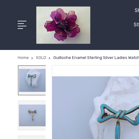
S
St
Home
SOLD
Guilloche Enamel Sterling Silver Ladies Wat