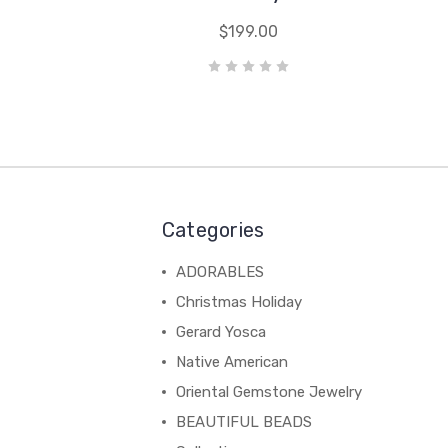
$199.00
Categories
ADORABLES
Christmas Holiday
Gerard Yosca
Native American
Oriental Gemstone Jewelry
BEAUTIFUL BEADS