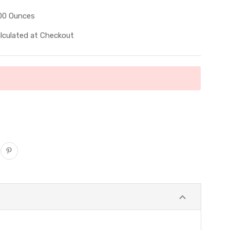
00 Ounces
lculated at Checkout