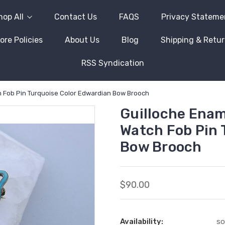
hop All
Contact Us
FAQS
Privacy Stateme
ore Policies
About Us
Blog
Shipping & Retu
RSS Syndication
ch Fob Pin Turquoise Color Edwardian Bow Brooch
Guilloche Ename
Watch Fob Pin 
Bow Brooch
$90.00
Availability:
so