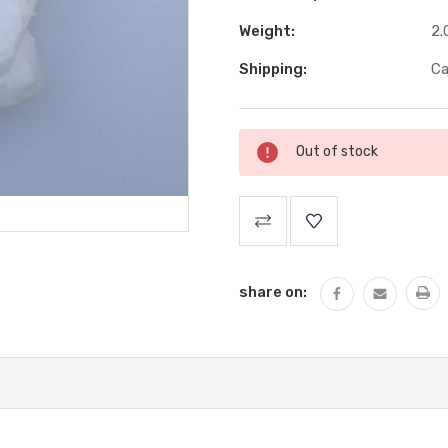
Weight:
2.
Shipping:
Ca
Current
Out of stock
Stock:
share on: