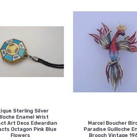
ique Sterling Silver
lloche Enamel Wrist
ct Art Deco Edwardian
Marcel Boucher Bir
cts Octagon Pink Blue
Paradise Guilloche E
Flowers
Brooch Vintage 19