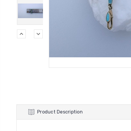
Product Description