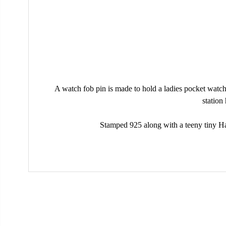
A watch fob pin is made to hold a ladies pocket watch
station
Stamped 925 along with a teeny tiny Hall