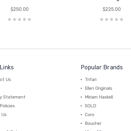
$250.00
$225.00
Links
Popular Brands
ct Us
Trifari
Ellen Originals
cy Statement
Miriam Haskell
Policies
SOLD
 Us
Coro
Boucher