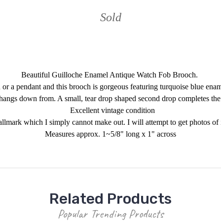
Sold
Beautiful Guilloche Enamel Antique Watch Fob Brooch.
 or a pendant and this brooch is gorgeous featuring turquoise blue en
 hangs down from. A small, tear drop shaped second drop completes th
Excellent vintage condition
mark which I simply cannot make out. I will attempt to get photos of it a
Measures approx. 1~5/8" long x 1" across
Related Products
Popular Trending Products