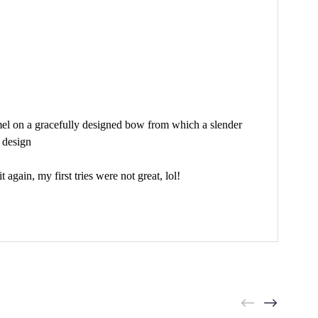
amel on a gracefully designed bow from which a slender
e design
gain, my first tries were not great, lol!