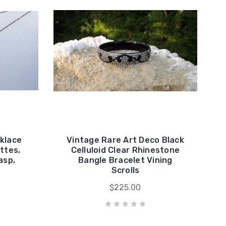
cklace
Vintage Rare Art Deco Black
ttes,
Celluloid Clear Rhinestone
asp,
Bangle Bracelet Vining
Scrolls
$225.00