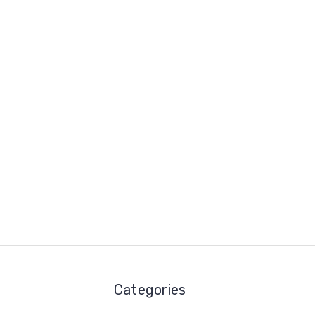
Categories