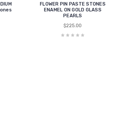
ODIUM
FLOWER PIN PASTE STONES
tones
ENAMEL ON GOLD GLASS
PEARLS
$225.00