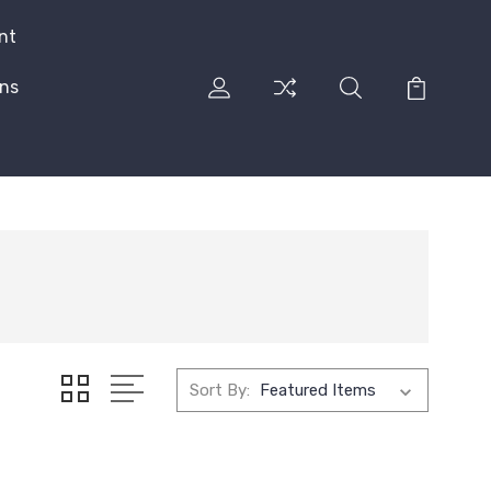
nt
rns
Sort By: