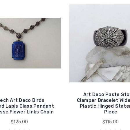
Art Deco Paste St
ech Art Deco Birds
Clamper Bracelet Wide
ed Lapis Glass Pendant
Plastic Hinged Stat
sse Flower Links Chain
Piece
$125.00
$115.00