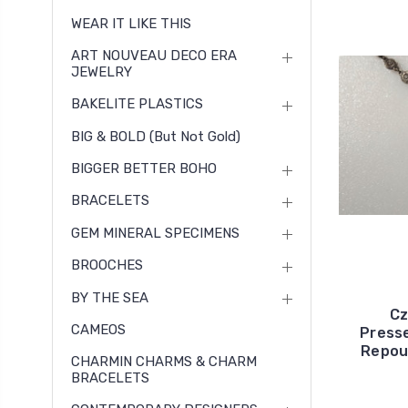
WEAR IT LIKE THIS
ART NOUVEAU DECO ERA
JEWELRY
BAKELITE PLASTICS
BIG & BOLD (but Not Gold)
BIGGER BETTER BOHO
BRACELETS
GEM MINERAL SPECIMENS
BROOCHES
BY THE SEA
Cz
CAMEOS
Press
Repou
CHARMIN CHARMS & CHARM
BRACELETS