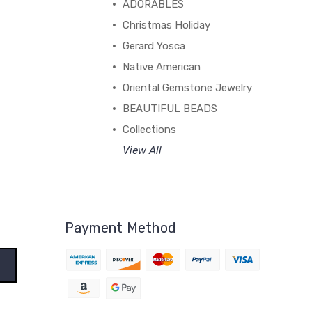
ADORABLES
Christmas Holiday
Gerard Yosca
Native American
Oriental Gemstone Jewelry
BEAUTIFUL BEADS
Collections
View All
Payment Method