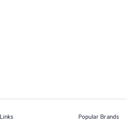
Links
Popular Brands