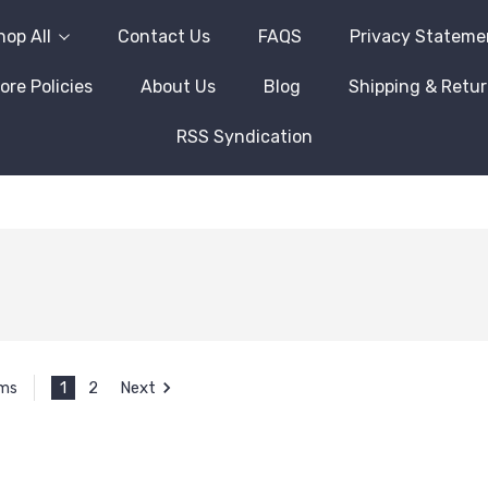
hop All
Contact Us
FAQS
Privacy Stateme
ore Policies
About Us
Blog
Shipping & Retu
RSS Syndication
1
2
Next
ems