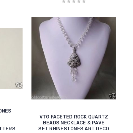
ONES
VTG FACETED ROCK QUARTZ
BEADS NECKLACE & PAVE
ETTERS
SET RHINESTONES ART DECO