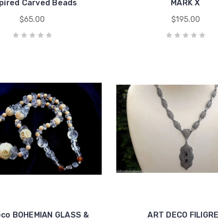
spired Carved Beads
MARK X
$65.00
$195.00
eco BOHEMIAN GLASS &
ART DECO FILIGR