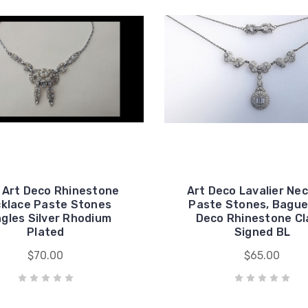
 Art Deco Rhinestone
Art Deco Lavalier Ne
klace Paste Stones
Paste Stones, Bague
gles Silver Rhodium
Deco Rhinestone Cl
Plated
Signed BL
$70.00
$65.00