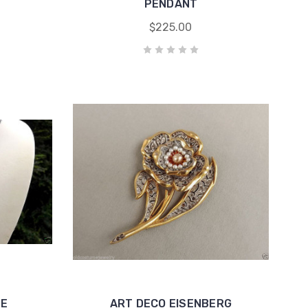
PENDANT
$225.00
EE
ART DECO EISENBERG