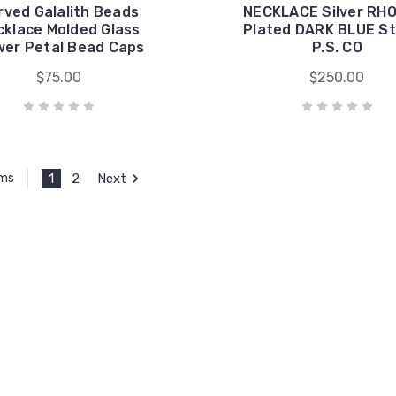
rved Galalith Beads
NECKLACE Silver RH
cklace Molded Glass
Plated DARK BLUE S
wer Petal Bead Caps
P.S. CO
$75.00
$250.00
1
2
Next
ems