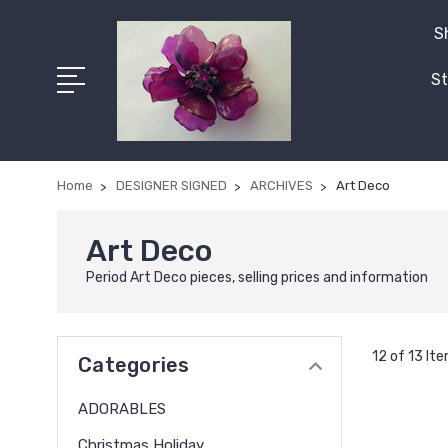
S
St
Home
DESIGNER SIGNED
ARCHIVES
Art Deco
Art Deco
Period Art Deco pieces, selling prices and information
12 of 13 It
Categories
ADORABLES
Christmas Holiday