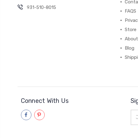
Conta
931-510-8015
FAQS
Priva
Store 
About
Blog
Shipp
Connect With Us
Si
Ema
Add