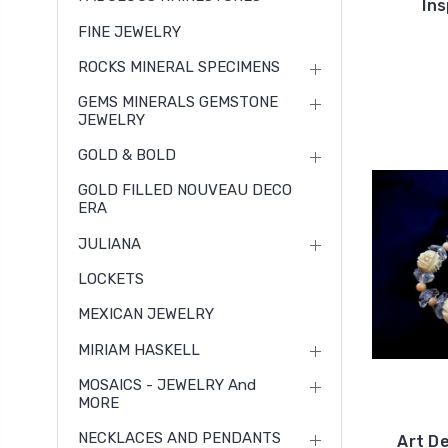
In
FINE JEWELRY
ROCKS MINERAL SPECIMENS
GEMS MINERALS GEMSTONE
JEWELRY
GOLD & BOLD
GOLD FILLED NOUVEAU DECO
ERA
JULIANA
LOCKETS
MEXICAN JEWELRY
MIRIAM HASKELL
MOSAICS - JEWELRY And
MORE
NECKLACES AND PENDANTS
Art D