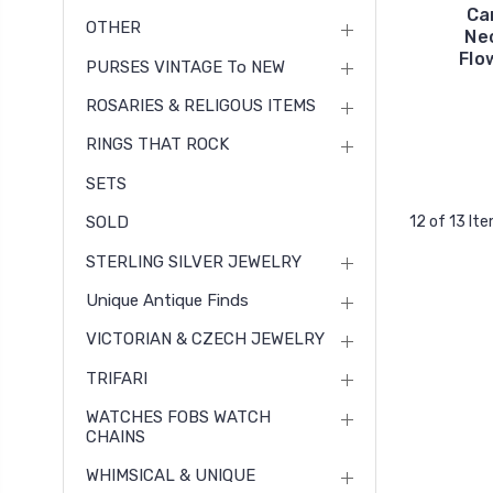
Ca
OTHER
Ne
Flo
PURSES VINTAGE To NEW
ROSARIES & RELIGOUS ITEMS
RINGS THAT ROCK
SETS
SOLD
12 of 13 It
STERLING SILVER JEWELRY
Unique Antique Finds
VICTORIAN & CZECH JEWELRY
TRIFARI
WATCHES FOBS WATCH
CHAINS
WHIMSICAL & UNIQUE