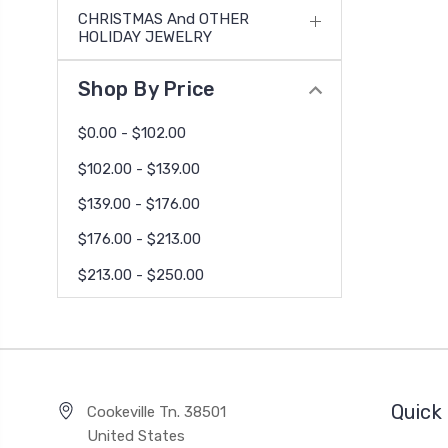
CHRISTMAS And OTHER
HOLIDAY JEWELRY
Shop By Price
$0.00 - $102.00
$102.00 - $139.00
$139.00 - $176.00
$176.00 - $213.00
$213.00 - $250.00
Quick 
Cookeville Tn. 38501
United States