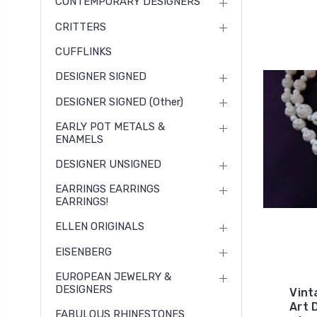
CONTEMPORARY DESIGNERS
CRITTERS
CUFFLINKS
DESIGNER SIGNED
DESIGNER SIGNED (other)
EARLY POT METALS &
ENAMELS
DESIGNER UNSIGNED
EARRINGS EARRINGS
EARRINGS!
ELLEN ORIGINALS
EISENBERG
EUROPEAN JEWELRY &
DESIGNERS
Vint
Art 
FABULOUS RHINESTONES