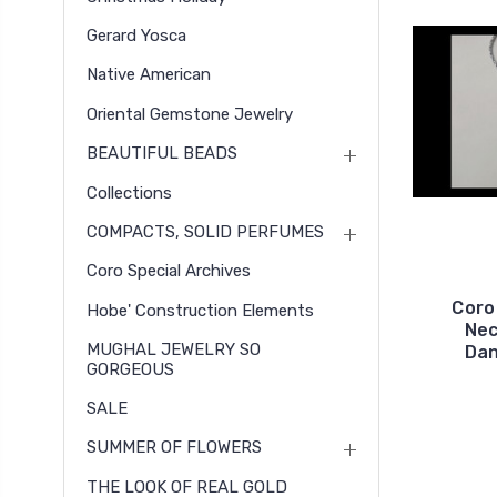
Gerard Yosca
Native American
Oriental Gemstone Jewelry
BEAUTIFUL BEADS
Collections
COMPACTS, SOLID PERFUMES
Coro Special Archives
Coro
Hobe' Construction Elements
Nec
MUGHAL JEWELRY SO
Dan
GORGEOUS
SALE
SUMMER OF FLOWERS
THE LOOK OF REAL GOLD