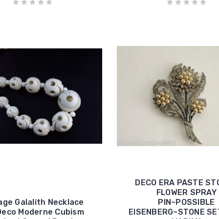
DECO ERA PASTE ST
FLOWER SPRAY
age Galalith Necklace
PIN~POSSIBLE
Deco Moderne Cubism
EISENBERG~STONE S