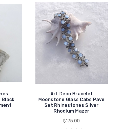
ones
Art Deco Bracelet
 Black
Moonstone Glass Cabs Pave
ement
Set Rhinestones Silver
Rhodium Mazer
$175.00