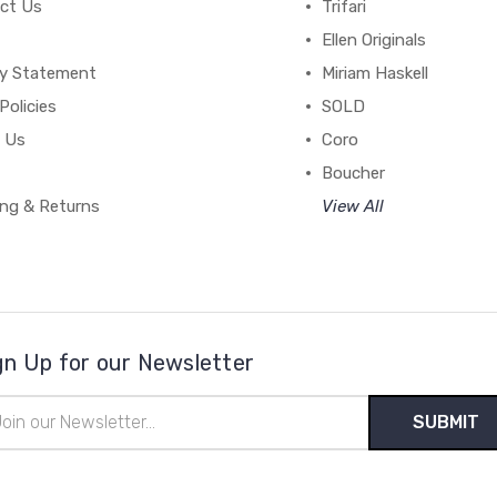
ct Us
Trifari
Ellen Originals
cy Statement
Miriam Haskell
Policies
SOLD
 Us
Coro
Boucher
ing & Returns
View All
gn Up for our Newsletter
il
ress