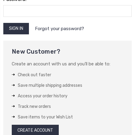
Forgot your password?
New Customer?
Create an account with us and you'll be able to:
Check out faster
Save multiple shipping addresses
Access your order history
Track new orders
Save items to your Wish List
CREATE ACCOUNT