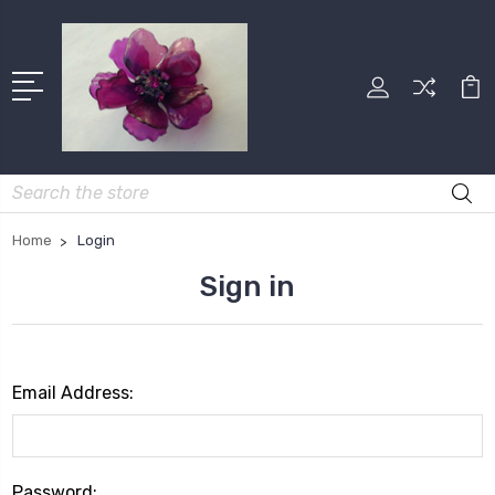
Search
Home
Login
Sign in
Email Address:
Password: