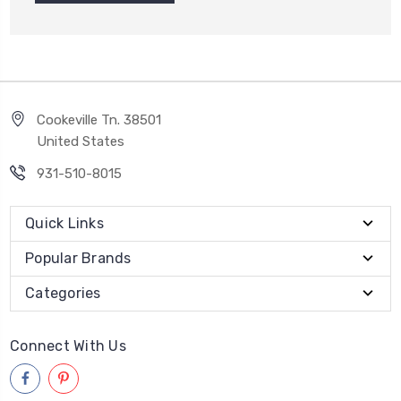
Cookeville Tn. 38501
United States
931-510-8015
Quick Links
Popular Brands
Categories
Connect With Us