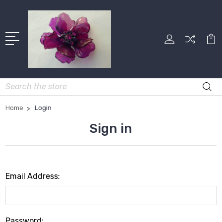
Search
Home
Login
Sign in
Email Address:
Password: