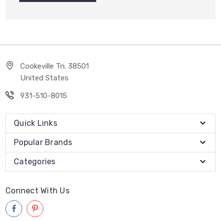
Cookeville Tn. 38501
United States
931-510-8015
Quick Links
Popular Brands
Categories
Connect With Us