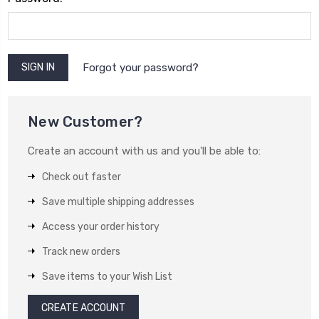
Forgot your password?
New Customer?
Create an account with us and you'll be able to:
Check out faster
Save multiple shipping addresses
Access your order history
Track new orders
Save items to your Wish List
CREATE ACCOUNT