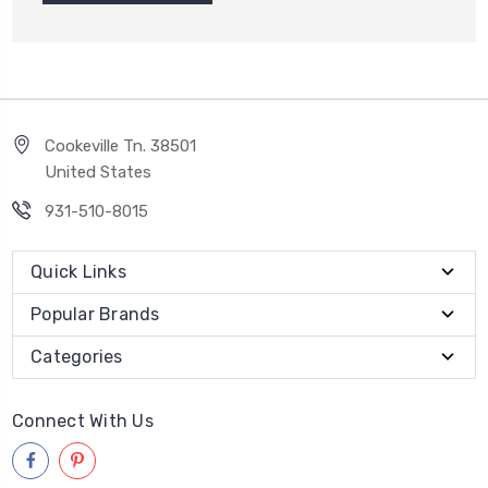
Cookeville Tn. 38501
United States
931-510-8015
Quick Links
Popular Brands
Categories
Connect With Us