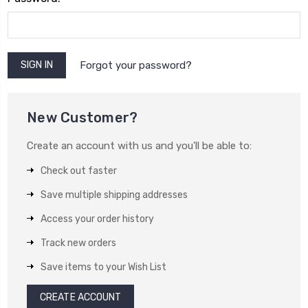
Forgot your password?
New Customer?
Create an account with us and you'll be able to:
Check out faster
Save multiple shipping addresses
Access your order history
Track new orders
Save items to your Wish List
CREATE ACCOUNT