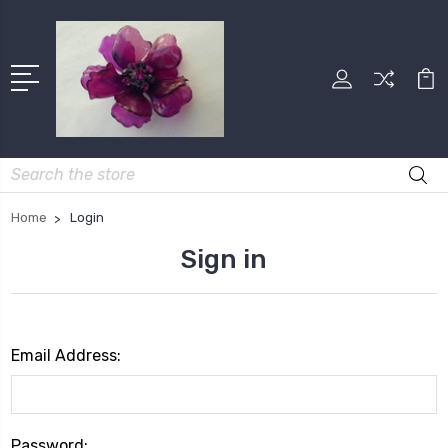
Search
Home
Login
Sign in
Email Address:
Password: