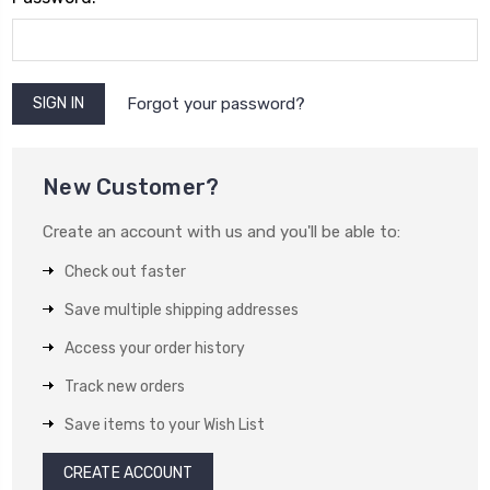
Forgot your password?
New Customer?
Create an account with us and you'll be able to:
Check out faster
Save multiple shipping addresses
Access your order history
Track new orders
Save items to your Wish List
CREATE ACCOUNT