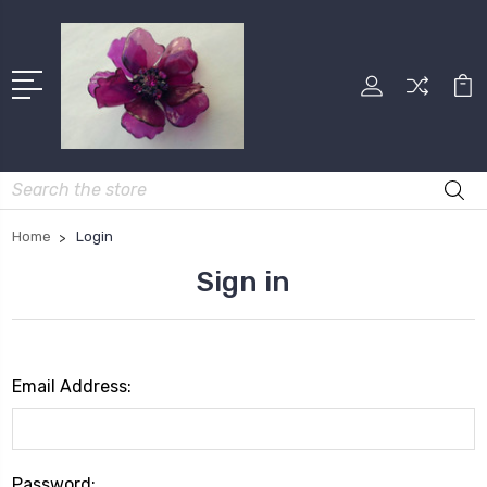
Search
Home
Login
Sign in
Email Address:
Password: