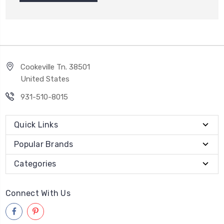
Cookeville Tn. 38501
United States
931-510-8015
Quick Links
Popular Brands
Categories
Connect With Us