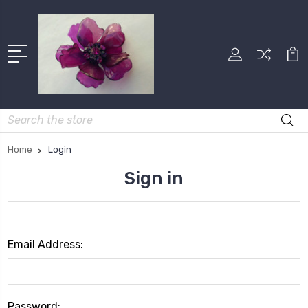
Search
Home
Login
Sign in
Email Address:
Password: