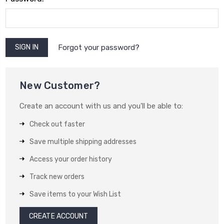
Forgot your password?
New Customer?
Create an account with us and you'll be able to:
Check out faster
Save multiple shipping addresses
Access your order history
Track new orders
Save items to your Wish List
CREATE ACCOUNT