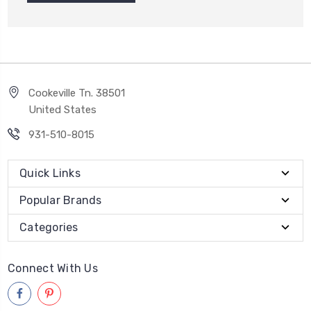
Cookeville Tn. 38501
United States
931-510-8015
Quick Links
Popular Brands
Categories
Connect With Us