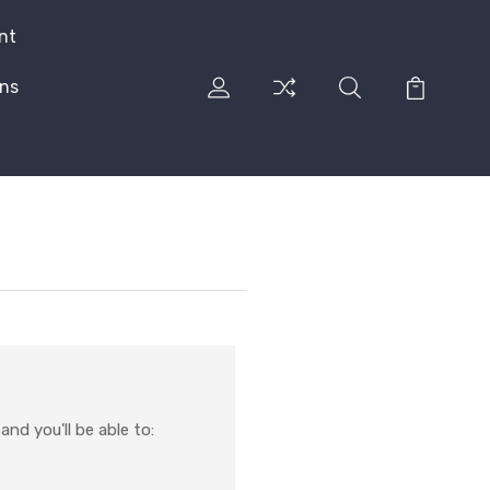
nt
rns
nd you'll be able to: