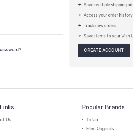
Save multiple shipping a
Access your order history
Track new orders
Save items to your Wish L
 password?
CREATE ACCOUNT
Links
Popular Brands
ct Us
Trifari
Ellen Originals