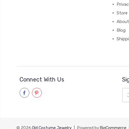
Priva
Store 
About
Blog
Shipp
Connect With Us
Si
Ema
Add
© 2026
Old Costume Jewelry
|
Powered by
BigCommerce