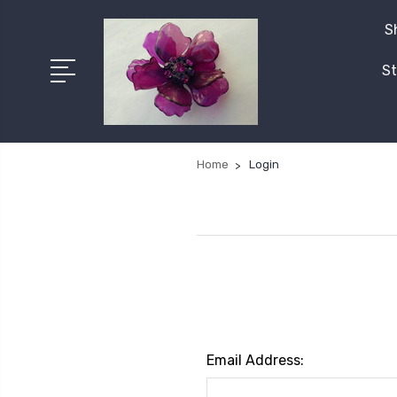
S
St
Home
Login
Email Address: