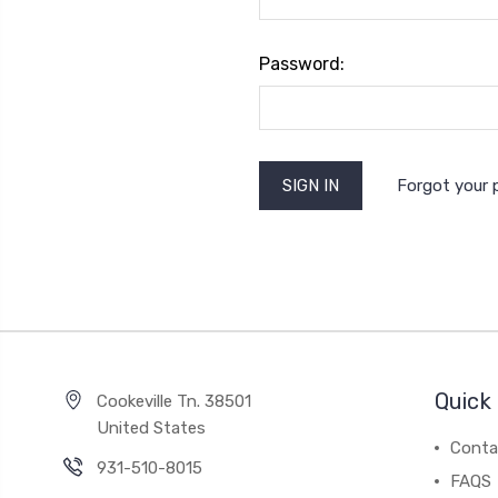
Password:
Forgot your
Quick 
Cookeville Tn. 38501
United States
Conta
931-510-8015
FAQS