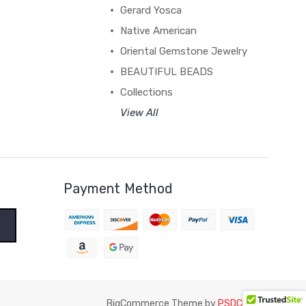
Gerard Yosca
Native American
Oriental Gemstone Jewelry
BEAUTIFUL BEADS
Collections
View All
Payment Method
BigCommerce Theme by
PSDCenter