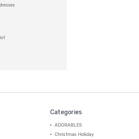
ddresses
ist
Categories
ADORABLES
Christmas Holiday