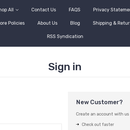
hop All
Contact Us
FAQS
Privacy Stateme
ore Policies
About Us
Blog
Shipping & Retu
RSS Syndication
Sign in
New Customer?
Create an account with us a
Check out faster