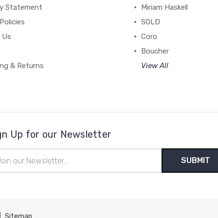
cy Statement
Miriam Haskell
Policies
SOLD
 Us
Coro
Boucher
ing & Returns
View All
gn Up for our Newsletter
il
ress
|
Sitemap