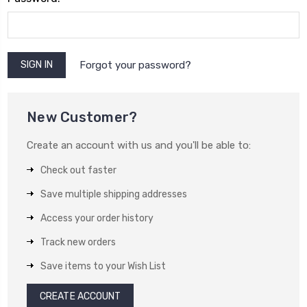
Forgot your password?
New Customer?
Create an account with us and you'll be able to:
Check out faster
Save multiple shipping addresses
Access your order history
Track new orders
Save items to your Wish List
CREATE ACCOUNT