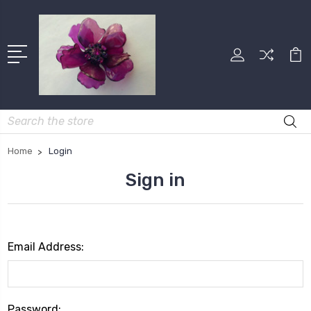
Search
Home
Login
Sign in
Email Address:
Password: