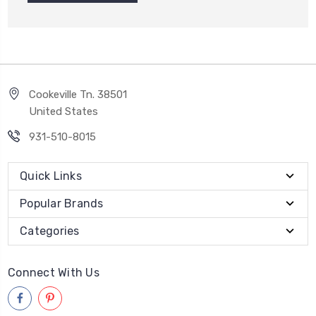
Cookeville Tn. 38501
United States
931-510-8015
Quick Links
Popular Brands
Categories
Connect With Us