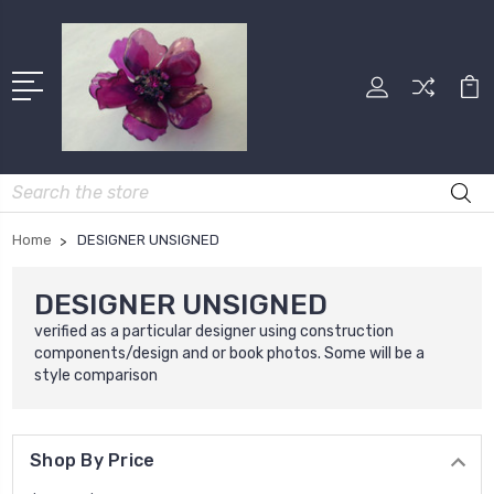
Search
Home
DESIGNER UNSIGNED
DESIGNER UNSIGNED
verified as a particular designer using construction
components/design and or book photos. Some will be a
style comparison
Shop By Price