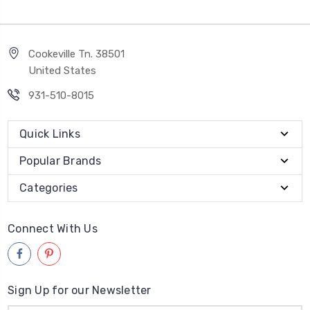
Cookeville Tn. 38501
United States
931-510-8015
Quick Links
Popular Brands
Categories
Connect With Us
Sign Up for our Newsletter