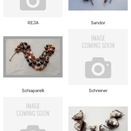
REJA
Sandor
Schiaparelli
Schreiner