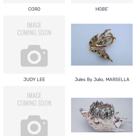
CORO
HOBE'
JUDY LEE
Jules By Julio, MARSELLA