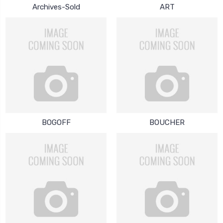
Archives-Sold
ART
BOGOFF
BOUCHER