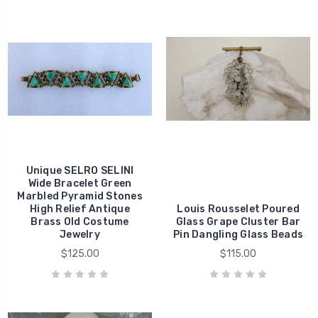
Unique SELRO SELINI
Wide Bracelet Green
Marbled Pyramid Stones
High Relief Antique
Louis Rousselet Poured
Brass Old Costume
Glass Grape Cluster Bar
Jewelry
Pin Dangling Glass Beads
$125.00
$115.00