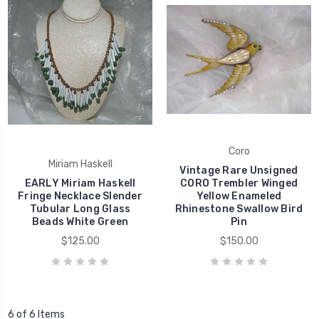
Coro
Miriam Haskell
Vintage Rare Unsigned
EARLY Miriam Haskell
CORO Trembler Winged
Fringe Necklace Slender
Yellow Enameled
Tubular Long Glass
Rhinestone Swallow Bird
Beads White Green
Pin
$125.00
$150.00
6 of 6 Items