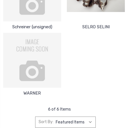
Schreiner (unsigned)
SELRO SELINI
WARNER
6 of 6 Items
Sort By: