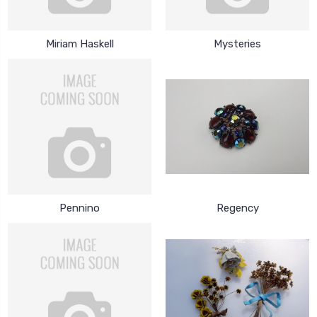
Miriam Haskell
Mysteries
Pennino
Regency