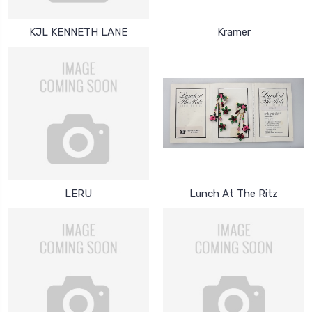
KJL KENNETH LANE
Kramer
LERU
Lunch At The Ritz