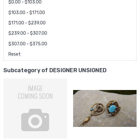
$0.00 - $103.00
$103.00 - $171.00
$171.00 - $239.00
$239.00 - $307.00
$307.00 - $375.00
Reset
Subcategory of DESIGNER UNSIGNED