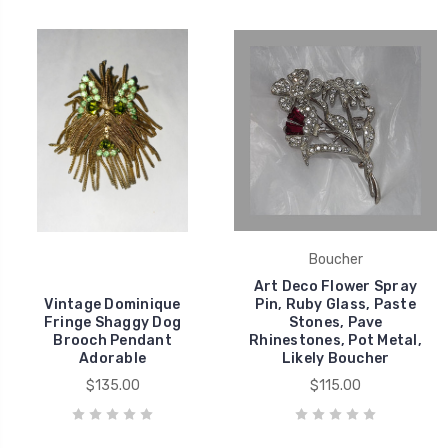
Boucher
Art Deco Flower Spray
Vintage Dominique
Pin, Ruby Glass, Paste
Fringe Shaggy Dog
Stones, Pave
Brooch Pendant
Rhinestones, Pot Metal,
Adorable
Likely Boucher
$135.00
$115.00