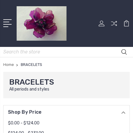
Search
Home
BRACELETS
BRACELETS
All periods and styles
Shop By Price
$0.00 - $124.00