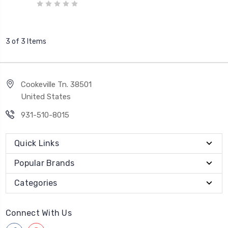
3 of 3 Items
Cookeville Tn. 38501
United States
931-510-8015
Quick Links
Popular Brands
Categories
Connect With Us