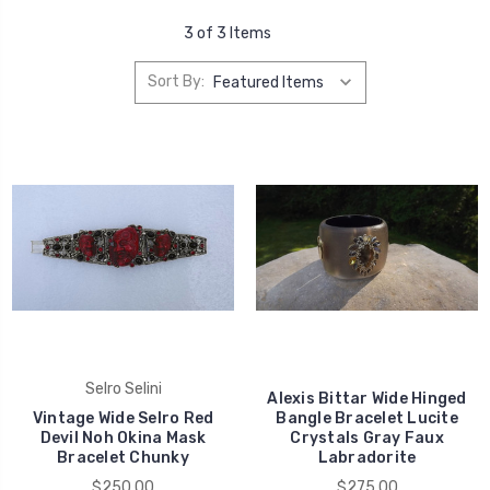
3 of 3 Items
Sort By:
Selro Selini
Alexis Bittar Wide Hinged
Vintage Wide Selro Red
Bangle Bracelet Lucite
Devil Noh Okina Mask
Crystals Gray Faux
Bracelet Chunky
Labradorite
$250.00
$275.00