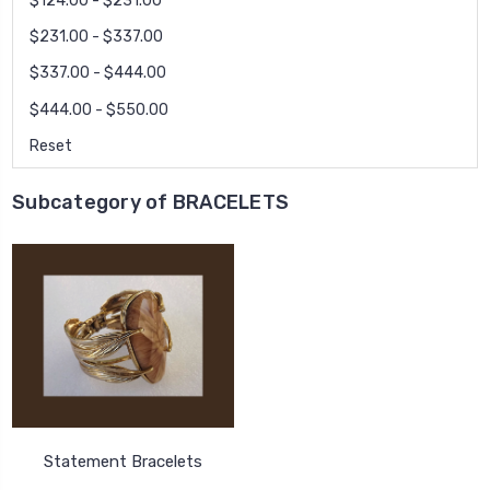
$124.00 - $231.00
$231.00 - $337.00
$337.00 - $444.00
$444.00 - $550.00
Reset
Subcategory of BRACELETS
Statement Bracelets