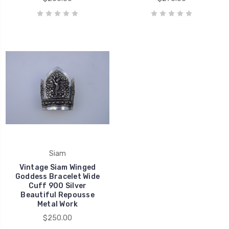
Siam
Vintage Siam Winged
Goddess Bracelet Wide
Cuff 900 Silver
Beautiful Repousse
Metal Work
$250.00